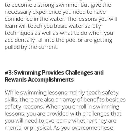
to become a strong swimmer but give the
necessary experience you need to have
confidence in the water. The lessons you will
learn will teach you basic water safety
techniques as well as what to do when you
accidentally fall into the pool or are getting
pulled by the current.
#3: Swimming Provides Challenges and
Rewards Accomplishments
While swimming lessons mainly teach safety
skills, there are also an array of benefits besides
safety reasons. When you enroll in swimming
lessons, you are provided with challenges that
you will need to overcome whether they are
mental or physical. As you overcome these