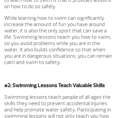
to learn how to swim is that it provides lessons
on how to do so safely.
While learning how to swim can significantly
increase the amount of fun you have around
water, it is also the only sport that can save a
life. Swimming lessons teach you how to swim,
so you avoid problems while you are in the
water. It also builds confidence so that when
you are in dangerous situations, you can remain
calm and swim to safety.
#2: Swimming Lessons Teach Valuable Skills
Swimming lessons teach people of all ages the
skills they need to prevent accidental injuries
and help promote water safety. Participating in
swimming lessons will not only teach you how