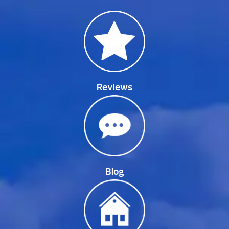
Reviews
Blog