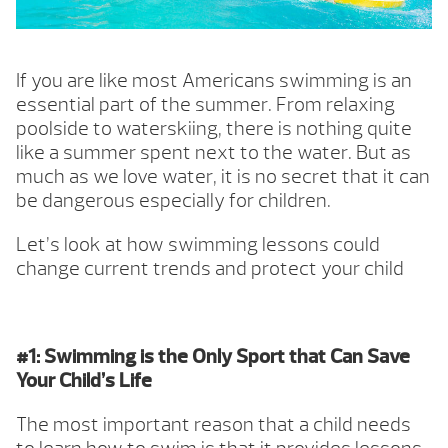
If you are like most Americans swimming is an
essential part of the summer. From relaxing
poolside to waterskiing, there is nothing quite
like a summer spent next to the water. But as
much as we love water, it is no secret that it can
be dangerous especially for children.
Let’s look at how swimming lessons could
change current trends and protect your child
#1: Swimming is the Only Sport that Can Save
Your Child’s Life
The most important reason that a child needs