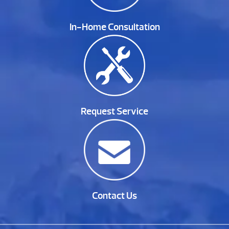
In-Home Consultation
Request Service
Contact Us