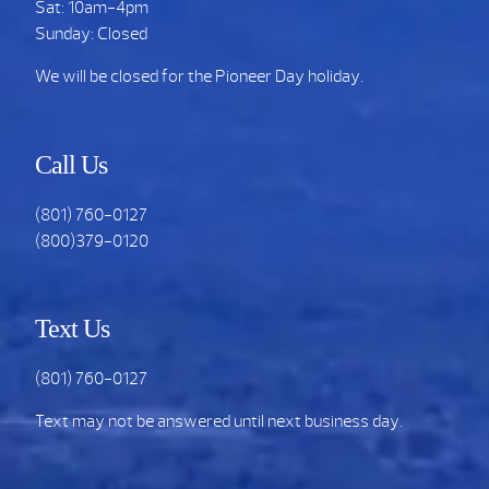
Sat: 10am-4pm
Sunday: Closed
We will be closed for the Pioneer Day holiday.
Call Us
(801) 760-0127
(800)379-0120
Text Us
(801) 760-0127
Text may not be answered until next business day.