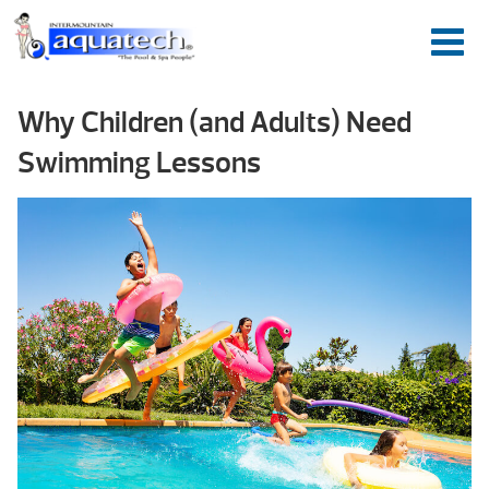
Why Children (and Adults) Need
Swimming Lessons