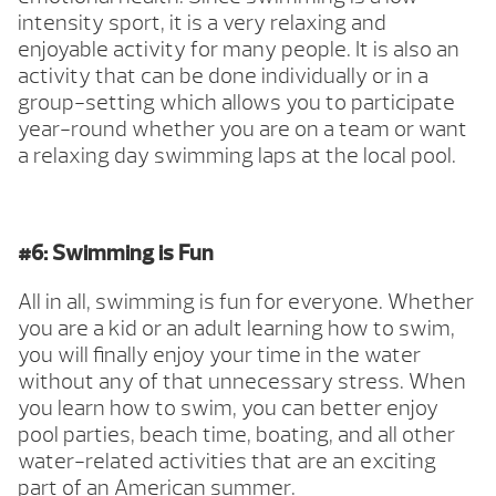
intensity sport, it is a very relaxing and
enjoyable activity for many people. It is also an
activity that can be done individually or in a
group-setting which allows you to participate
year-round whether you are on a team or want
a relaxing day swimming laps at the local pool.
#6: Swimming is Fun
All in all, swimming is fun for everyone. Whether
you are a kid or an adult learning how to swim,
you will finally enjoy your time in the water
without any of that unnecessary stress. When
you learn how to swim, you can better enjoy
pool parties, beach time, boating, and all other
water-related activities that are an exciting
part of an American summer.