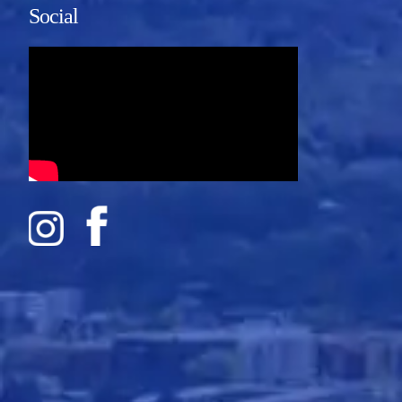
Social