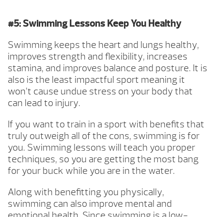
#5: Swimming Lessons Keep You Healthy
Swimming keeps the heart and lungs healthy,
improves strength and flexibility, increases
stamina, and improves balance and posture. It is
also is the least impactful sport meaning it
won’t cause undue stress on your body that
can lead to injury.
If you want to train in a sport with benefits that
truly outweigh all of the cons, swimming is for
you. Swimming lessons will teach you proper
techniques, so you are getting the most bang
for your buck while you are in the water.
Along with benefitting you physically,
swimming can also improve mental and
emotional health. Since swimming is a low-