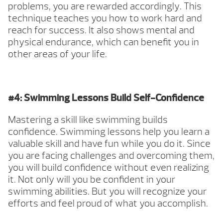
problems, you are rewarded accordingly. This
technique teaches you how to work hard and
reach for success. It also shows mental and
physical endurance, which can benefit you in
other areas of your life.
#4: Swimming Lessons Build Self-Confidence
Mastering a skill like swimming builds
confidence. Swimming lessons help you learn a
valuable skill and have fun while you do it. Since
you are facing challenges and overcoming them,
you will build confidence without even realizing
it. Not only will you be confident in your
swimming abilities. But you will recognize your
efforts and feel proud of what you accomplish.