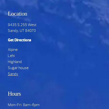
Location
9435 S.255 West
Sandy, UT 84070
Get Directions
Alpine
Lehi
Highland
Sugar house
Sandy
Hours
Mon-Fri: 8am-6pm