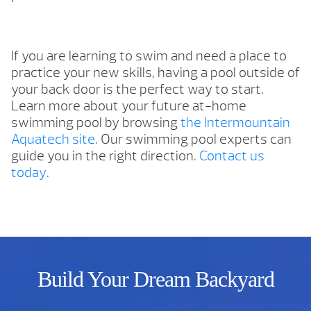
If you are learning to swim and need a place to
practice your new skills, having a pool outside of
your back door is the perfect way to start.
Learn more about your future at-home
swimming pool by browsing
the Intermountain
Aquatech site
. Our swimming pool experts can
guide you in the right direction.
Contact us
today
.
Build Your Dream Backyard