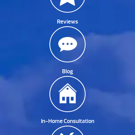
Reviews
Blog
In-Home Consultation