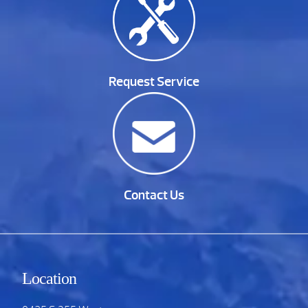
Request Service
Contact Us
Location