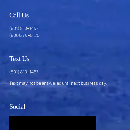
Call Us
(801) 810-1457
(800)379-0120
Text Us
(801) 810-1457
Text may not be answered until next business day.
Social