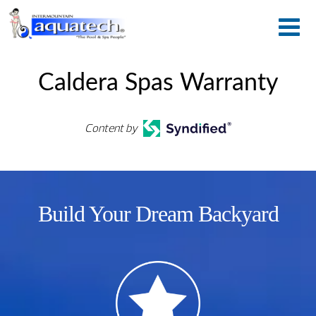
Caldera Spas Warranty
Content by
Build Your Dream Backyard