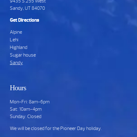
9435 S.255 West
Sandy, UT 84070
Get Directions
Alpine
Lehi
Highland
Sugar house
Sandy
Hours
Mon-Fri: 8am-6pm
Sat: 10am-4pm
Sunday: Closed
We will be closed for the Pioneer Day holiday.