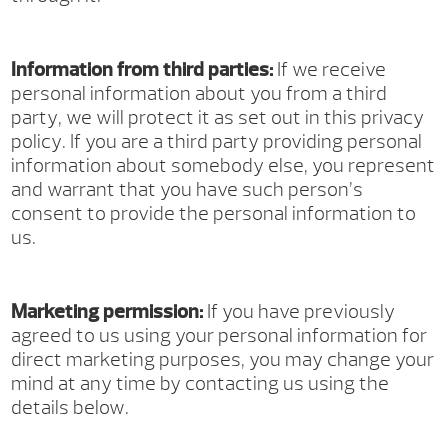
Information from third parties:
If we receive
personal information about you from a third
party, we will protect it as set out in this privacy
policy. If you are a third party providing personal
information about somebody else, you represent
and warrant that you have such person’s
consent to provide the personal information to
us.
Marketing permission:
If you have previously
agreed to us using your personal information for
direct marketing purposes, you may change your
mind at any time by contacting us using the
details below.