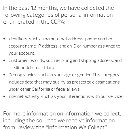
In the past 12 months, we have collected the
following categories of personal information
enumerated in the CCPA:
Identifiers, such as name, email address, phone number,
account name, IP address, and an ID or number assigned to
your account.
Customer records, such as billing and shipping address, and
credit or debit card data.
Demographics, such as your age or gender. This category
includes data that may qualify as protected classifications
under other California or federal laws.
Internet activity, such as your interactions with our service.
For more information on information we collect,
including the sources we receive information
from, review the “Information We Collect”