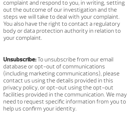
complaint and respond to you, in writing, setting
out the outcome of our investigation and the
steps we will take to deal with your complaint.
You also have the right to contact a regulatory
body or data protection authority in relation to
your complaint.
Unsubscribe:
To unsubscribe from our email
database or opt-out of communications
(including marketing communications), please
contact us using the details provided in this
privacy policy, or opt-out using the opt-out
facilities provided in the communication. We may
need to request specific information from you to
help us confirm your identity.