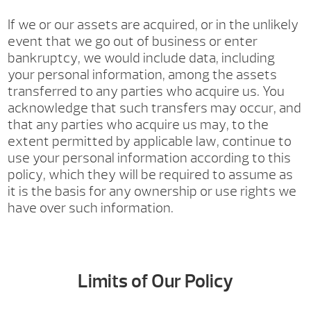
If we or our assets are acquired, or in the unlikely
event that we go out of business or enter
bankruptcy, we would include data, including
your personal information, among the assets
transferred to any parties who acquire us. You
acknowledge that such transfers may occur, and
that any parties who acquire us may, to the
extent permitted by applicable law, continue to
use your personal information according to this
policy, which they will be required to assume as
it is the basis for any ownership or use rights we
have over such information.
Limits of Our Policy