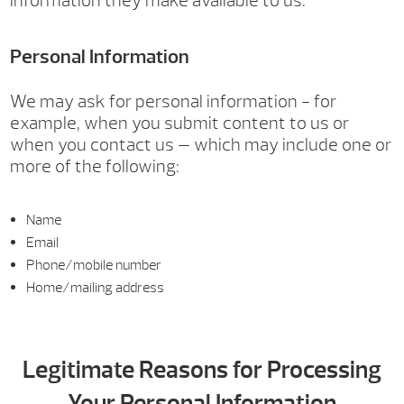
information they make available to us.
Personal Information
We may ask for personal information - for
example, when you submit content to us or
when you contact us — which may include one or
more of the following:
Name
Email
Phone/mobile number
Home/mailing address
Legitimate Reasons for Processing
Your Personal Information