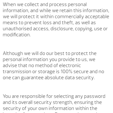
When we collect and process personal
information, and while we retain this information,
we will protect it within commercially acceptable
means to prevent loss and theft, as well as
unauthorised access, disclosure, copying, use or
modification.
Although we will do our best to protect the
personal information you provide to us, we
advise that no method of electronic
transmission or storage is 100% secure and no
one can guarantee absolute data security.
You are responsible for selecting any password
and its overall security strength, ensuring the
security of your own information within the