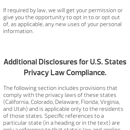
If required by law, we will get your permission or
give you the opportunity to opt in to or opt out
of, as applicable, any new uses of your personal
information.
Additional Disclosures for U.S. States
Privacy Law Compliance.
The following section includes provisions that
comply with the privacy laws of these states
(California, Colorado, Delaware, Florida, Virginia,
and Utah) and is applicable only to the residents
of those states. Specific references to a
particular state (in a heading or in the text) are
only a reference to that state's law and applies