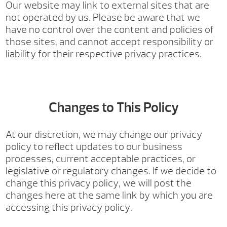
Our website may link to external sites that are
not operated by us. Please be aware that we
have no control over the content and policies of
those sites, and cannot accept responsibility or
liability for their respective privacy practices.
Changes to This Policy
At our discretion, we may change our privacy
policy to reflect updates to our business
processes, current acceptable practices, or
legislative or regulatory changes. If we decide to
change this privacy policy, we will post the
changes here at the same link by which you are
accessing this privacy policy.