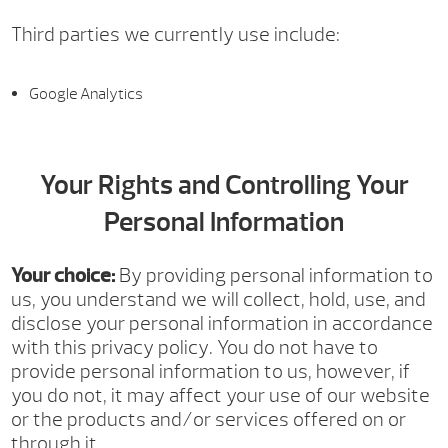
Third parties we currently use include:
Google Analytics
Your Rights and Controlling Your
Personal Information
Your choice:
By providing personal information to
us, you understand we will collect, hold, use, and
disclose your personal information in accordance
with this privacy policy. You do not have to
provide personal information to us, however, if
you do not, it may affect your use of our website
or the products and/or services offered on or
through it.