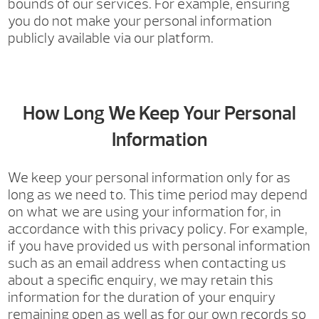
bounds of our services. For example, ensuring
you do not make your personal information
publicly available via our platform.
How Long We Keep Your Personal
Information
We keep your personal information only for as
long as we need to. This time period may depend
on what we are using your information for, in
accordance with this privacy policy. For example,
if you have provided us with personal information
such as an email address when contacting us
about a specific enquiry, we may retain this
information for the duration of your enquiry
remaining open as well as for our own records so