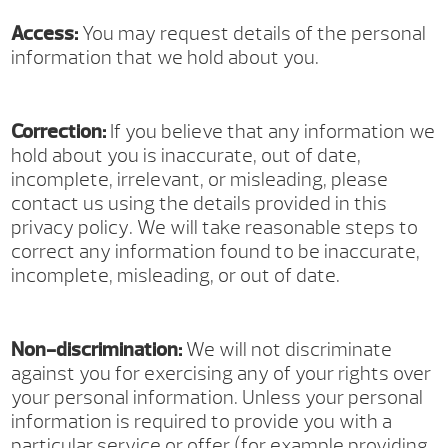
Access:
You may request details of the personal
information that we hold about you.
Correction:
If you believe that any information we
hold about you is inaccurate, out of date,
incomplete, irrelevant, or misleading, please
contact us using the details provided in this
privacy policy. We will take reasonable steps to
correct any information found to be inaccurate,
incomplete, misleading, or out of date.
Non-discrimination:
We will not discriminate
against you for exercising any of your rights over
your personal information. Unless your personal
information is required to provide you with a
particular service or offer (for example providing