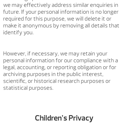
we may effectively address similar enquiries in
future. If your personal information is no longer
required for this purpose, we will delete it or
make it anonymous by removing all details that
identify you.
However, if necessary, we may retain your
personal information for our compliance with a
legal, accounting, or reporting obligation or for
archiving purposes in the public interest,
scientific, or historical research purposes or
statistical purposes.
Children’s Privacy