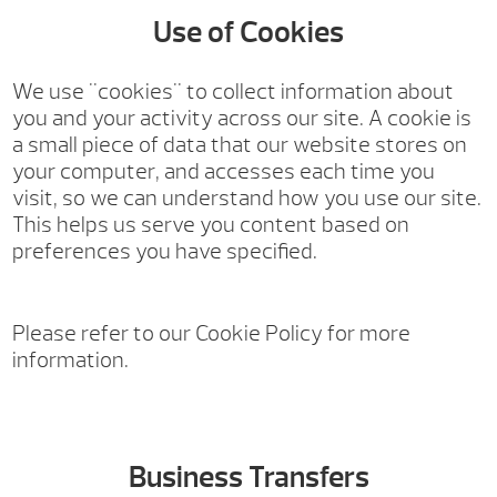
Use of Cookies
We use "cookies" to collect information about
you and your activity across our site. A cookie is
a small piece of data that our website stores on
your computer, and accesses each time you
visit, so we can understand how you use our site.
This helps us serve you content based on
preferences you have specified.
Please refer to our Cookie Policy for more
information.
Business Transfers