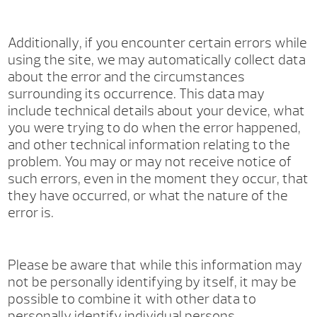
Additionally, if you encounter certain errors while
using the site, we may automatically collect data
about the error and the circumstances
surrounding its occurrence. This data may
include technical details about your device, what
you were trying to do when the error happened,
and other technical information relating to the
problem. You may or may not receive notice of
such errors, even in the moment they occur, that
they have occurred, or what the nature of the
error is.
Please be aware that while this information may
not be personally identifying by itself, it may be
possible to combine it with other data to
personally identify individual persons.