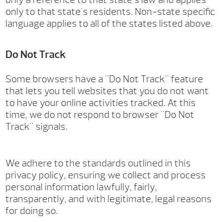
only to that state's residents. Non-state specific
language applies to all of the states listed above.
Do Not Track
Some browsers have a "Do Not Track" feature
that lets you tell websites that you do not want
to have your online activities tracked. At this
time, we do not respond to browser "Do Not
Track" signals.
We adhere to the standards outlined in this
privacy policy, ensuring we collect and process
personal information lawfully, fairly,
transparently, and with legitimate, legal reasons
for doing so.