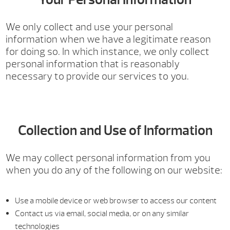
We only collect and use your personal
information when we have a legitimate reason
for doing so. In which instance, we only collect
personal information that is reasonably
necessary to provide our services to you.
Collection and Use of Information
We may collect personal information from you
when you do any of the following on our website:
Use a mobile device or web browser to access our content
Contact us via email, social media, or on any similar
technologies