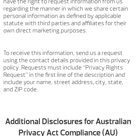
have the right to request information from us
regarding the manner in which we share certain
personal information as defined by applicable
statute with third parties and affiliates for their
own direct marketing purposes.
To receive this information, send us a request
using the contact details provided in this privacy
policy. Requests must include “Privacy Rights
Request” in the first line of the description and
include your name, street address, city, state,
and ZIP code.
Additional Disclosures for Australian
Privacy Act Compliance (AU)