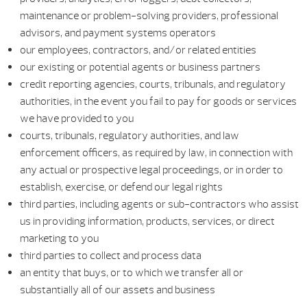
maintenance or problem-solving providers, professional
advisors, and payment systems operators
our employees, contractors, and/or related entities
our existing or potential agents or business partners
credit reporting agencies, courts, tribunals, and regulatory
authorities, in the event you fail to pay for goods or services
we have provided to you
courts, tribunals, regulatory authorities, and law
enforcement officers, as required by law, in connection with
any actual or prospective legal proceedings, or in order to
establish, exercise, or defend our legal rights
third parties, including agents or sub-contractors who assist
us in providing information, products, services, or direct
marketing to you
third parties to collect and process data
an entity that buys, or to which we transfer all or
substantially all of our assets and business