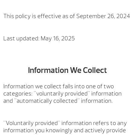
This policy is effective as of September 26, 2024
Last updated: May 16, 2025
Information We Collect
Information we collect falls into one of two
categories: "voluntarily provided" information
and "automatically collected" information.
"Voluntarily provided" information refers to any
information you knowingly and actively provide