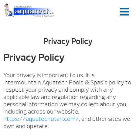
Privacy Policy
Privacy Policy
Your privacy is important to us. It is
Intermountain Aquatech Pools & Spas's policy to
respect your privacy and comply with any
applicable law and regulation regarding any
personal information we may collect about you,
including across our website,
https://aquatechutah.com/
, and other sites we
own and operate.