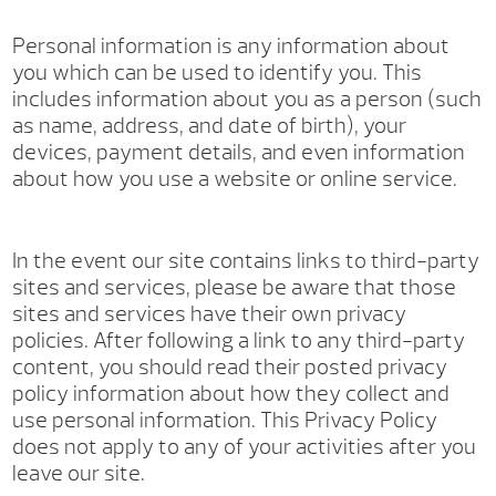
Personal information is any information about
you which can be used to identify you. This
includes information about you as a person (such
as name, address, and date of birth), your
devices, payment details, and even information
about how you use a website or online service.
In the event our site contains links to third-party
sites and services, please be aware that those
sites and services have their own privacy
policies. After following a link to any third-party
content, you should read their posted privacy
policy information about how they collect and
use personal information. This Privacy Policy
does not apply to any of your activities after you
leave our site.