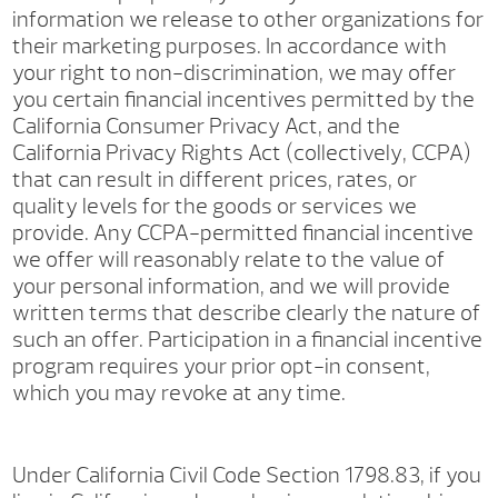
information we release to other organizations for
their marketing purposes. In accordance with
your right to non-discrimination, we may offer
you certain financial incentives permitted by the
California Consumer Privacy Act, and the
California Privacy Rights Act (collectively, CCPA)
that can result in different prices, rates, or
quality levels for the goods or services we
provide. Any CCPA-permitted financial incentive
we offer will reasonably relate to the value of
your personal information, and we will provide
written terms that describe clearly the nature of
such an offer. Participation in a financial incentive
program requires your prior opt-in consent,
which you may revoke at any time.
Under California Civil Code Section 1798.83, if you