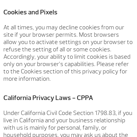
Cookies and Pixels
At all times, you may decline cookies from our
site if your browser permits. Most browsers
allow you to activate settings on your browser to
refuse the setting of all or some cookies.
Accordingly, your ability to limit cookies is based
only on your browser’s capabilities. Please refer
to the Cookies section of this privacy policy for
more information.
California Privacy Laws - CPPA
Under California Civil Code Section 1798.83, if you
live in California and your business relationship
with us is mainly for personal, family, or
household purposes, you may ask us about the