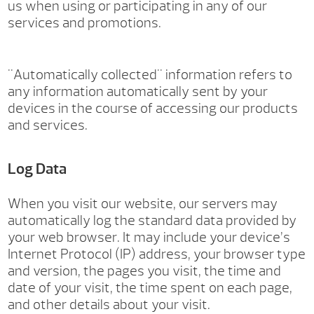
us when using or participating in any of our
services and promotions.
"Automatically collected" information refers to
any information automatically sent by your
devices in the course of accessing our products
and services.
Log Data
When you visit our website, our servers may
automatically log the standard data provided by
your web browser. It may include your device’s
Internet Protocol (IP) address, your browser type
and version, the pages you visit, the time and
date of your visit, the time spent on each page,
and other details about your visit.