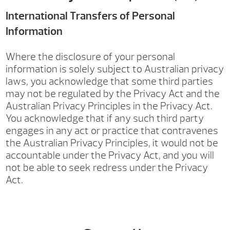
International Transfers of Personal
Information
Where the disclosure of your personal
information is solely subject to Australian privacy
laws, you acknowledge that some third parties
may not be regulated by the Privacy Act and the
Australian Privacy Principles in the Privacy Act.
You acknowledge that if any such third party
engages in any act or practice that contravenes
the Australian Privacy Principles, it would not be
accountable under the Privacy Act, and you will
not be able to seek redress under the Privacy
Act.