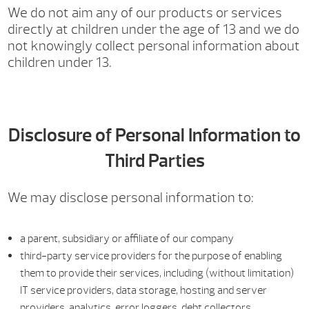
We do not aim any of our products or services
directly at children under the age of 13 and we do
not knowingly collect personal information about
children under 13.
Disclosure of Personal Information to
Third Parties
We may disclose personal information to:
a parent, subsidiary or affiliate of our company
third-party service providers for the purpose of enabling
them to provide their services, including (without limitation)
IT service providers, data storage, hosting and server
providers, analytics, error loggers, debt collectors,