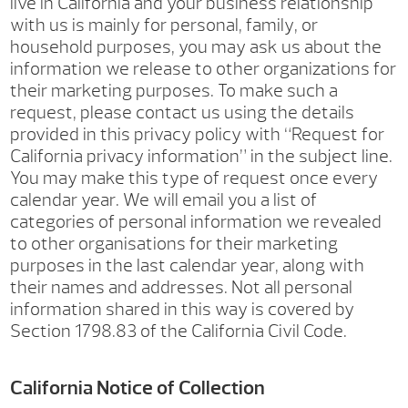
live in California and your business relationship
with us is mainly for personal, family, or
household purposes, you may ask us about the
information we release to other organizations for
their marketing purposes. To make such a
request, please contact us using the details
provided in this privacy policy with “Request for
California privacy information” in the subject line.
You may make this type of request once every
calendar year. We will email you a list of
categories of personal information we revealed
to other organisations for their marketing
purposes in the last calendar year, along with
their names and addresses. Not all personal
information shared in this way is covered by
Section 1798.83 of the California Civil Code.
California Notice of Collection