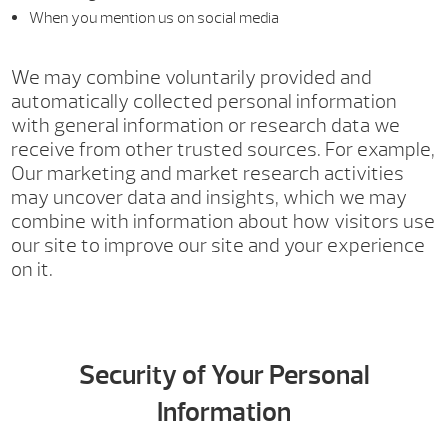
When you mention us on social media
We may combine voluntarily provided and
automatically collected personal information
with general information or research data we
receive from other trusted sources. For example,
Our marketing and market research activities
may uncover data and insights, which we may
combine with information about how visitors use
our site to improve our site and your experience
on it.
Security of Your Personal
Information