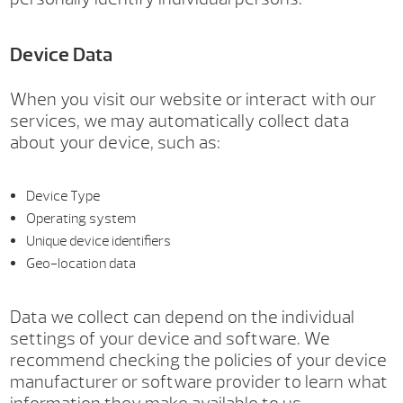
Device Data
When you visit our website or interact with our
services, we may automatically collect data
about your device, such as:
Device Type
Operating system
Unique device identifiers
Geo-location data
Data we collect can depend on the individual
settings of your device and software. We
recommend checking the policies of your device
manufacturer or software provider to learn what