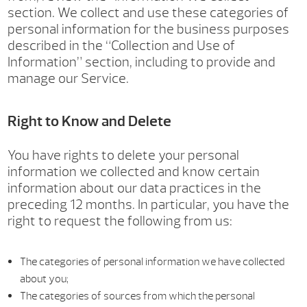
section. We collect and use these categories of
personal information for the business purposes
described in the “Collection and Use of
Information” section, including to provide and
manage our Service.
Right to Know and Delete
You have rights to delete your personal
information we collected and know certain
information about our data practices in the
preceding 12 months. In particular, you have the
right to request the following from us:
The categories of personal information we have collected
about you;
The categories of sources from which the personal