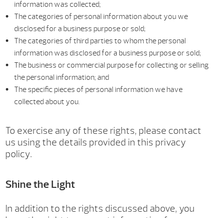
information was collected;
The categories of personal information about you we
disclosed for a business purpose or sold;
The categories of third parties to whom the personal
information was disclosed for a business purpose or sold;
The business or commercial purpose for collecting or selling
the personal information; and
The specific pieces of personal information we have
collected about you.
To exercise any of these rights, please contact
us using the details provided in this privacy
policy.
Shine the Light
In addition to the rights discussed above, you