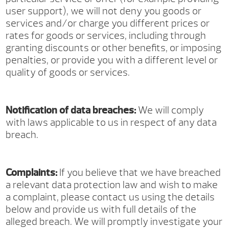
user support), we will not deny you goods or
services and/or charge you different prices or
rates for goods or services, including through
granting discounts or other benefits, or imposing
penalties, or provide you with a different level or
quality of goods or services.
Notification of data breaches:
We will comply
with laws applicable to us in respect of any data
breach.
Complaints:
If you believe that we have breached
a relevant data protection law and wish to make
a complaint, please contact us using the details
below and provide us with full details of the
alleged breach. We will promptly investigate your