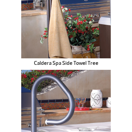
Caldera Spa Side Towel Tree