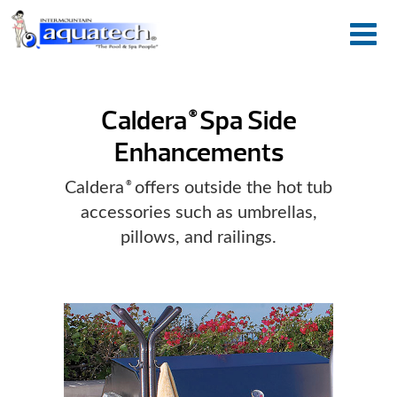
Caldera
Spa Side
®
Enhancements
Caldera
offers outside the hot tub
®
accessories such as umbrellas,
pillows, and railings.