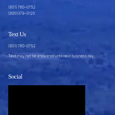
(801) 760-0752
(800)379-0120
Text Us
(801) 760-0752
Text may not be answered until next business day.
Social