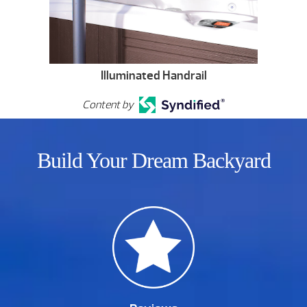
Illuminated Handrail
Content by
Build Your Dream Backyard