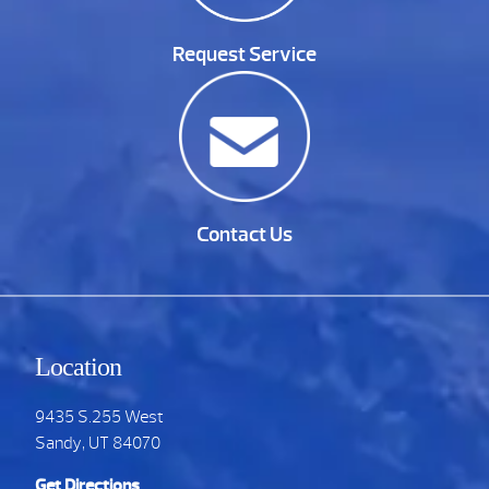
Request Service
Contact Us
Location
9435 S.255 West
Sandy, UT 84070
Get Directions