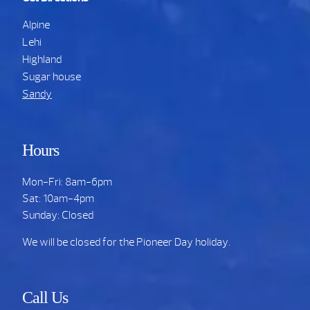
Alpine
Lehi
Highland
Sugar house
Sandy
Hours
Mon-Fri: 8am-6pm
Sat: 10am-4pm
Sunday: Closed
We will be closed for the Pioneer Day holiday.
Call Us