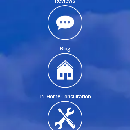
Reviews
Blog
In-Home Consultation