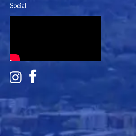
Social