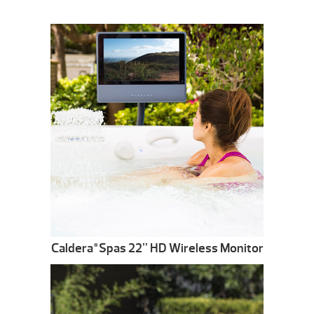
Caldera
Spas 22” HD Wireless Monitor
®