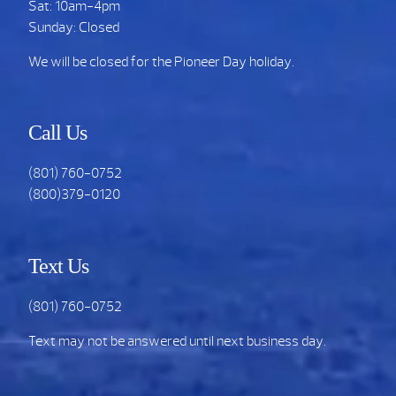
Sat: 10am-4pm
Sunday: Closed
We will be closed for the Pioneer Day holiday.
Call Us
(801) 760-0752
(800)379-0120
Text Us
(801) 760-0752
Text may not be answered until next business day.