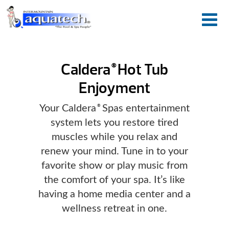
Caldera
Hot Tub
®
Enjoyment
Your Caldera
Spas entertainment
®
system lets you restore tired
muscles while you relax and
renew your mind. Tune in to your
favorite show or play music from
the comfort of your spa. It’s like
having a home media center and a
wellness retreat in one.