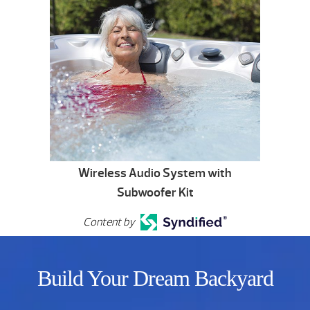
Wireless Audio System with
Subwoofer Kit
Content by
Build Your Dream Backyard