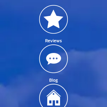
Reviews
Blog