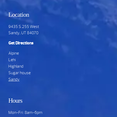
Location
9435 S.255 West
Sandy, UT 84070
Get Directions
Alpine
Lehi
Highland
Sugar house
Sandy
Hours
Mon-Fri: 8am-6pm