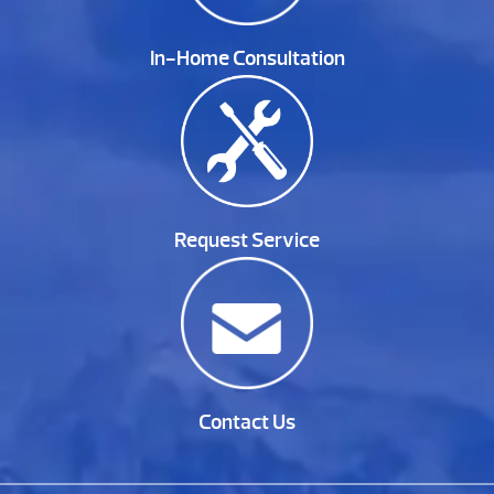
In-Home Consultation
Request Service
Contact Us