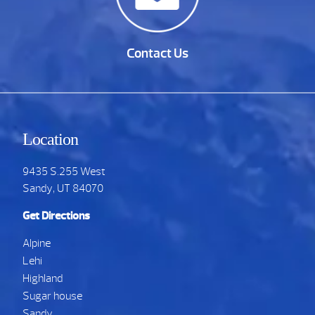
Contact Us
Location
9435 S.255 West
Sandy, UT 84070
Get Directions
Alpine
Lehi
Highland
Sugar house
Sandy