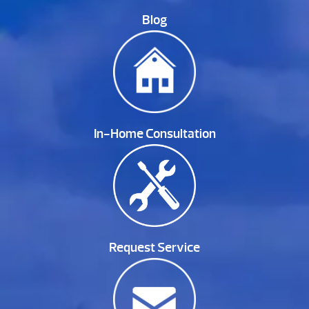
Blog
In-Home Consultation
Request Service