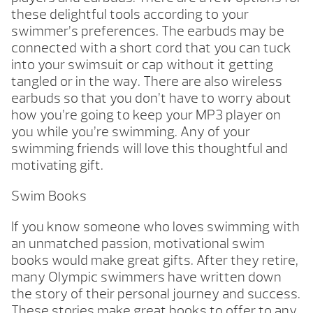
these delightful tools according to your
swimmer’s preferences. The earbuds may be
connected with a short cord that you can tuck
into your swimsuit or cap without it getting
tangled or in the way. There are also wireless
earbuds so that you don’t have to worry about
how you’re going to keep your MP3 player on
you while you’re swimming. Any of your
swimming friends will love this thoughtful and
motivating gift.
Swim Books
If you know someone who loves swimming with
an unmatched passion, motivational swim
books would make great gifts. After they retire,
many Olympic swimmers have written down
the story of their personal journey and success.
These stories make great books to offer to any