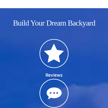
Build Your Dream Backyard
Reviews