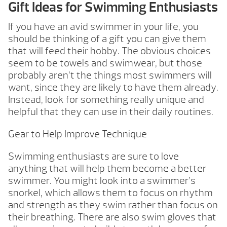
Gift Ideas for Swimming Enthusiasts
If you have an avid swimmer in your life, you
should be thinking of a gift you can give them
that will feed their hobby. The obvious choices
seem to be towels and swimwear, but those
probably aren’t the things most swimmers will
want, since they are likely to have them already.
Instead, look for something really unique and
helpful that they can use in their daily routines.
Gear to Help Improve Technique
Swimming enthusiasts are sure to love
anything that will help them become a better
swimmer. You might look into a swimmer’s
snorkel, which allows them to focus on rhythm
and strength as they swim rather than focus on
their breathing. There are also swim gloves that