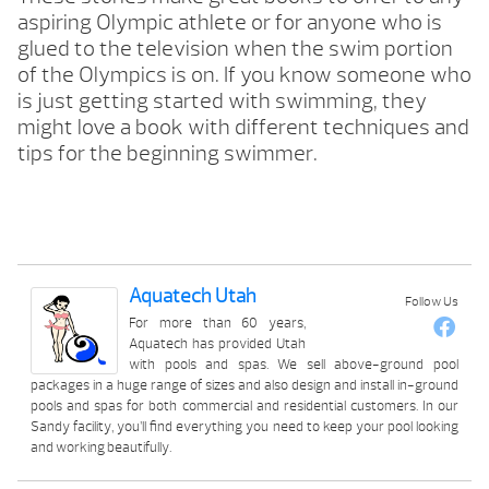
aspiring Olympic athlete or for anyone who is
glued to the television when the swim portion
of the Olympics is on. If you know someone who
is just getting started with swimming, they
might love a book with different techniques and
tips for the beginning swimmer.
Aquatech Utah
Follow Us
For more than 60 years,
Aquatech has provided Utah
with pools and spas. We sell above-ground pool
packages in a huge range of sizes and also design and install in-ground
pools and spas for both commercial and residential customers. In our
Sandy facility, you’ll find everything you need to keep your pool looking
and working beautifully.