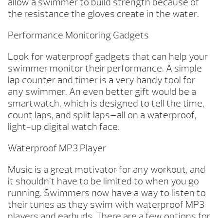
allow a swimmer to build strength because of
the resistance the gloves create in the water.
Performance Monitoring Gadgets
Look for waterproof gadgets that can help your
swimmer monitor their performance. A simple
lap counter and timer is a very handy tool for
any swimmer. An even better gift would be a
smartwatch, which is designed to tell the time,
count laps, and split laps—all on a waterproof,
light-up digital watch face.
Waterproof MP3 Player
Music is a great motivator for any workout, and
it shouldn’t have to be limited to when you go
running. Swimmers now have a way to listen to
their tunes as they swim with waterproof MP3
players and earbuds. There are a few options for