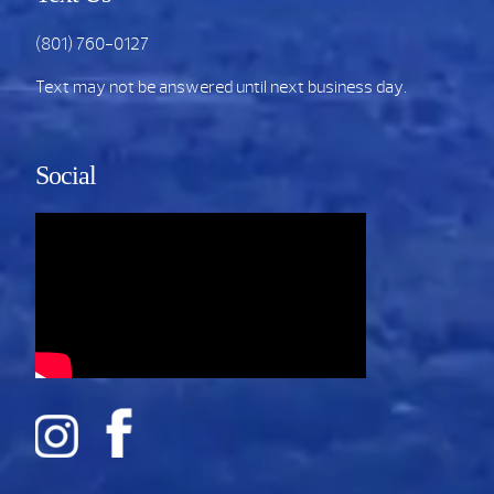
(801) 760-0127
Text may not be answered until next business day.
Social