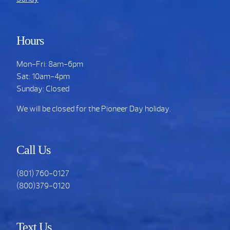
Hours
Mon-Fri: 8am-6pm
Sat: 10am-4pm
Sunday: Closed
We will be closed for the Pioneer Day holiday.
Call Us
(801) 760-0127
(800)379-0120
Text Us