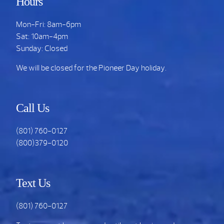
Hours
Mon-Fri: 8am-6pm
Sat: 10am-4pm
Sunday: Closed
We will be closed for the Pioneer Day holiday.
Call Us
(801) 760-0127
(800)379-0120
Text Us
(801) 760-0127