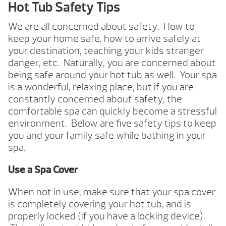
Hot Tub Safety Tips
We are all concerned about safety. How to
keep your home safe, how to arrive safely at
your destination, teaching your kids stranger
danger, etc. Naturally, you are concerned about
being safe around your hot tub as well. Your spa
is a wonderful, relaxing place, but if you are
constantly concerned about safety, the
comfortable spa can quickly become a stressful
environment. Below are five safety tips to keep
you and your family safe while bathing in your
spa.
Use a Spa Cover
When not in use, make sure that your spa cover
is completely covering your hot tub, and is
properly locked (if you have a locking device).