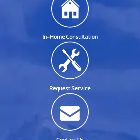
In-Home Consultation
Request Service