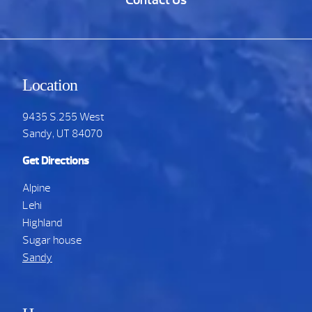
Contact Us
Location
9435 S.255 West
Sandy, UT 84070
Get Directions
Alpine
Lehi
Highland
Sugar house
Sandy