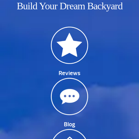
Build Your Dream Backyard
Reviews
Blog