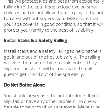
This will protect kids and pets from accidentally
falling into the spa. Keep a close eye on small
children and do not allow them to play in the hot
tub area without supervision. Make sure that
your spa cover is in good condition, so that it will
protect your family to the best of its ability.
Install Stairs & a Safety Railing
Install stairs and a safety railing to help bathers
get in and out of the hot tub safely. The railing
will give them something to hold onto if they
slip, and the stairs will help weak and small
guests get in and out of the spa easily.
Do Not Bathe Alone
You should never use the hot tub alone. If you
slip, fall, or have any other problem, no one will
be able to help you if you are alone. Make sure