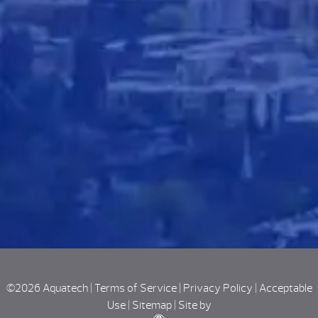
©2026 Aquatech |
Terms of Service
|
Privacy Policy
|
Acceptable
Use
|
Sitemap
|
Site by