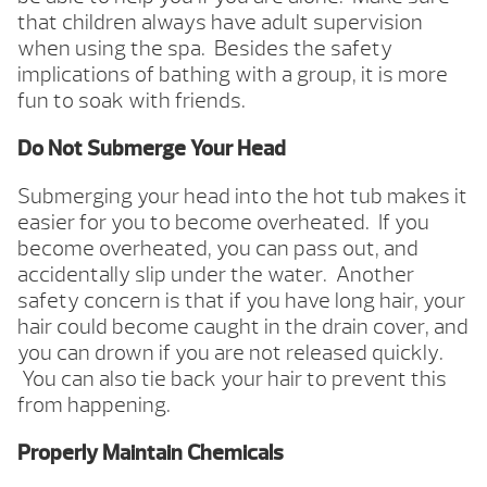
that children always have adult supervision
when using the spa. Besides the safety
implications of bathing with a group, it is more
fun to soak with friends.
Do Not Submerge Your Head
Submerging your head into the hot tub makes it
easier for you to become overheated. If you
become overheated, you can pass out, and
accidentally slip under the water. Another
safety concern is that if you have long hair, your
hair could become caught in the drain cover, and
you can drown if you are not released quickly.
You can also tie back your hair to prevent this
from happening.
Properly Maintain Chemicals