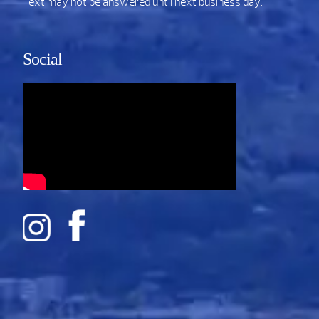
Text may not be answered until next business day.
Social