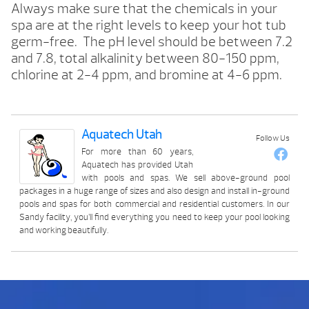
Always make sure that the chemicals in your
spa are at the right levels to keep your hot tub
germ-free. The pH level should be between 7.2
and 7.8, total alkalinity between 80-150 ppm,
chlorine at 2-4 ppm, and bromine at 4-6 ppm.
Aquatech Utah
Follow Us
For more than 60 years,
Aquatech has provided Utah
with pools and spas. We sell above-ground pool
packages in a huge range of sizes and also design and install in-ground
pools and spas for both commercial and residential customers. In our
Sandy facility, you’ll find everything you need to keep your pool looking
and working beautifully.