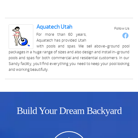
Aquatech Utah
Follow Us
For more than 60 years,
Aquatech has provided Utah
with pools and spas. We sell above-ground pool
packages in a huge range of sizes and also design and install in-ground
pools and spas for both commercial and residential customers. In our
Sandy facility, you’ll find everything you need to keep your pool looking
and working beautifully.
Build Your Dream Backyard