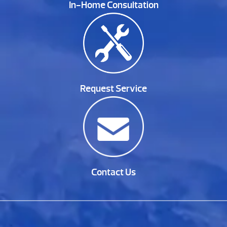
In-Home Consultation
Request Service
Contact Us