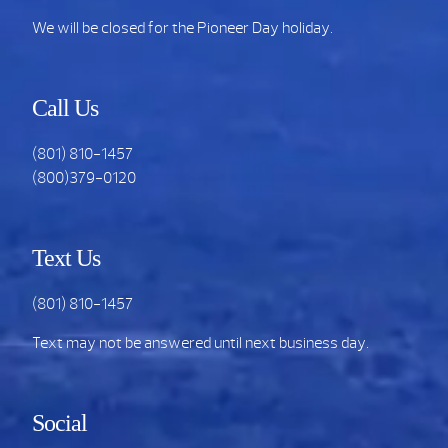
We will be closed for the Pioneer Day holiday.
Call Us
(801) 810-1457
(800)379-0120
Text Us
(801) 810-1457
Text may not be answered until next business day.
Social