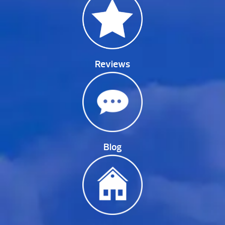
Reviews
Blog