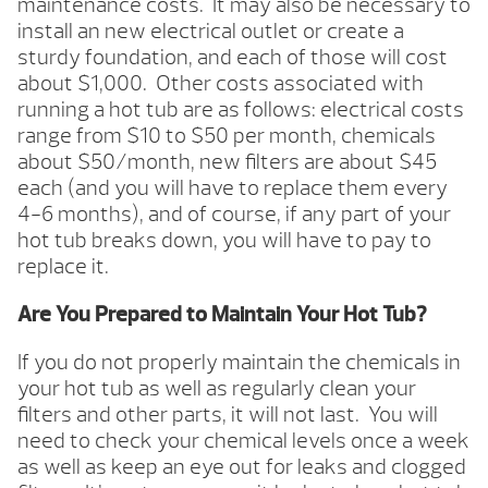
maintenance costs. It may also be necessary to
install an new electrical outlet or create a
sturdy foundation, and each of those will cost
about $1,000. Other costs associated with
running a hot tub are as follows: electrical costs
range from $10 to $50 per month, chemicals
about $50/month, new filters are about $45
each (and you will have to replace them every
4-6 months), and of course, if any part of your
hot tub breaks down, you will have to pay to
replace it.
Are You Prepared to Maintain Your Hot Tub?
If you do not properly maintain the chemicals in
your hot tub as well as regularly clean your
filters and other parts, it will not last. You will
need to check your chemical levels once a week
as well as keep an eye out for leaks and clogged