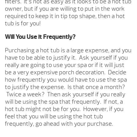
filters. It’s not as easy as it looks to be a hot tub
owner, but if you are willing to put in the work
required to keep it in tip top shape, then a hot
tub is for you!
Will You Use it Frequently?
Purchasing a hot tub is a large expense, and you
have to be able to justify it. Ask yourself if you
really are going to use your spa or if it will just
be a very expensive porch decoration. Decide
how frequently you would have to use the spa
to justify the expense. Is that once a month?
Twice a week? Then ask yourself if you really
will be using the spa that frequently. If not, a
hot tub might not be for you. However, if you
feel that you will be using the hot tub
frequently, go ahead with your purchase.