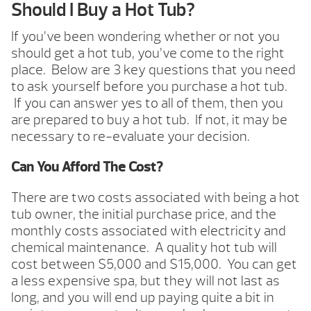
Should I Buy a Hot Tub?
If you’ve been wondering whether or not you
should get a hot tub, you’ve come to the right
place. Below are 3 key questions that you need
to ask yourself before you purchase a hot tub.
If you can answer yes to all of them, then you
are prepared to buy a hot tub. If not, it may be
necessary to re-evaluate your decision.
Can You Afford The Cost?
There are two costs associated with being a hot
tub owner, the initial purchase price, and the
monthly costs associated with electricity and
chemical maintenance. A quality hot tub will
cost between $5,000 and $15,000. You can get
a less expensive spa, but they will not last as
long, and you will end up paying quite a bit in