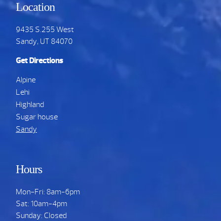
Location
9435 S.255 West
Sandy, UT 84070
Get Directions
Alpine
Lehi
Highland
Sugar house
Sandy
Hours
Mon-Fri: 8am-6pm
Sat: 10am-4pm
Sunday: Closed