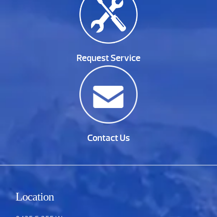
Request Service
Contact Us
Location