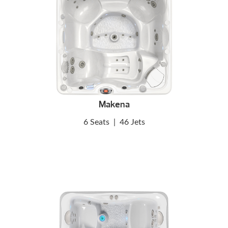
Makena
6 Seats
|
46 Jets