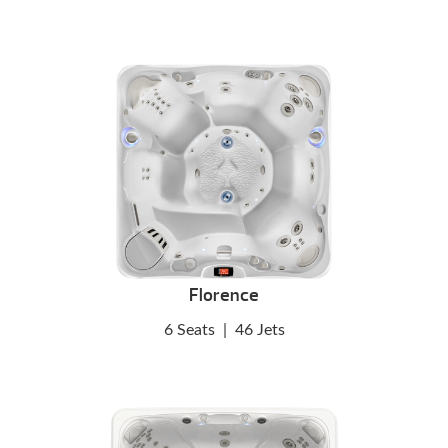
Florence
6 Seats
|
46 Jets