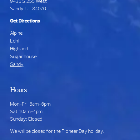
9435 S.255 West
Sandy, UT 84070
Get Directions
Alpine
Lehi
Highland
Sugar house
Sandy
Hours
Mon-Fri: 8am-6pm
Sat: 10am-4pm
Sunday: Closed
We will be closed for the Pioneer Day holiday.