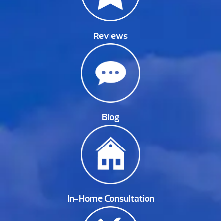
Reviews
Blog
In-Home Consultation