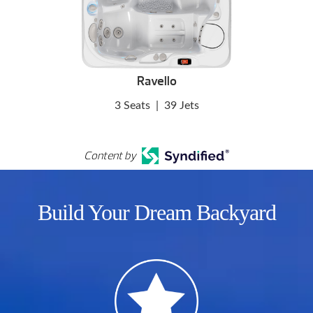
Ravello
3 Seats
|
39 Jets
Content by
Build Your Dream Backyard