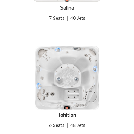
Salina
7 Seats
|
40 Jets
Tahitian
6 Seats
|
48 Jets