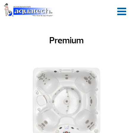
Premium