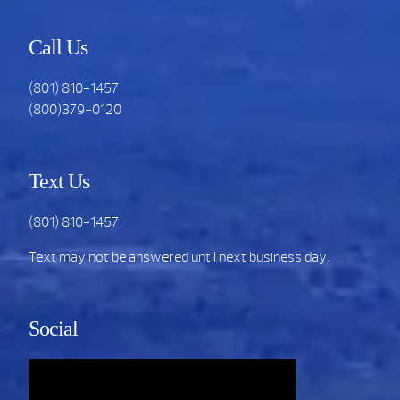
Call Us
(801) 810-1457
(800)379-0120
Text Us
(801) 810-1457
Text may not be answered until next business day.
Social