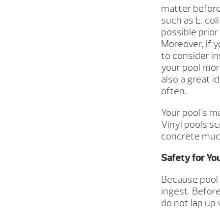
matter before
such as E. col
possible prio
Moreover, if y
to consider in
your pool more
also a great i
often.
Your pool’s m
Vinyl pools s
concrete much
Safety for Yo
Because pool w
ingest. Befor
do not lap up