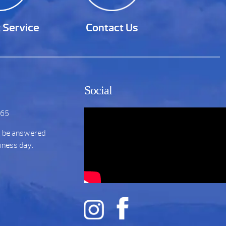
 Service
Contact Us
Social
265
t be answered
siness day.