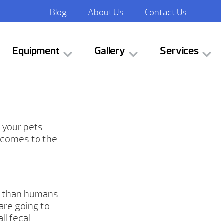
Blog
About Us
Contact Us
Equipment
Gallery
Services
 your pets
t comes to the
s than humans
are going to
l fecal