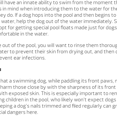
will have an innate ability to swim from the moment 
s in mind when introducing them to the water for the 
y do. If a dog hops into the pool and then begins to
e water, help the dog out of the water immediately.
pt for getting special pool floats made just for dog
fortable in the water.
 out of the pool, you will want to rinse them thoroug
ater to prevent their skin from drying out, and then
event ear infections.
u
that a swimming dog, while paddling its front paws,
 harm those close by with the sharpness of its fron
with exposed skin. This is especially important to
ng children in the pool, who likely won’t expect dog
eeping a dog’s nails trimmed and filed regularly can g
ial dangers here.