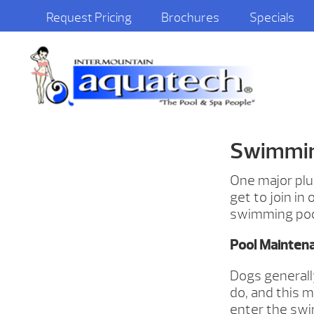
Request Pricing
Brochures
Specials
Swimming
One major plu
get to join in
swimming pool
Pool Mainten
Dogs generall
do, and this 
enter the swi