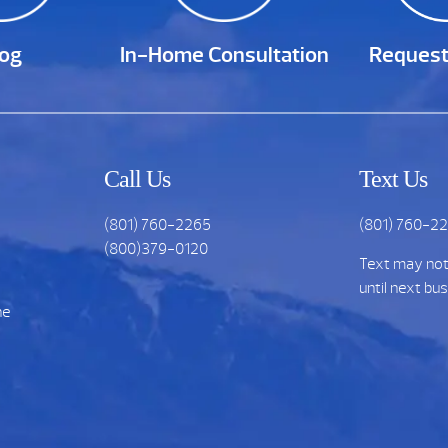
log
In-Home Consultation
Request
Call Us
Text Us
(801) 760-2265
(801) 760-2
(800)379-0120
Text may no
until next bu
he