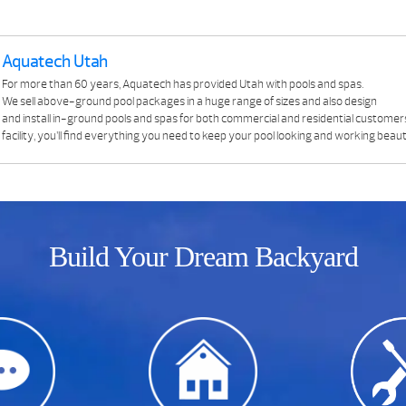
Aquatech Utah
For more than 60 years, Aquatech has provided Utah with pools and spas.
We sell above-ground pool packages in a huge range of sizes and also design
and install in-ground pools and spas for both commercial and residential customer
facility, you’ll find everything you need to keep your pool looking and working beauti
Build Your Dream Backyard