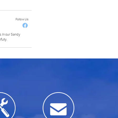
Follow Us
s. In our Sandy
fully.