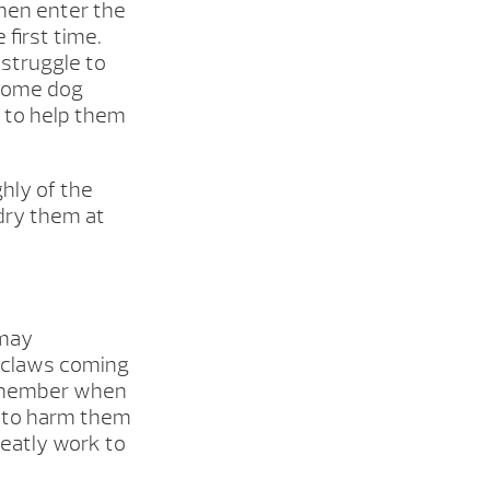
then enter the
first time.
 struggle to
 Some dog
s to help them
hly of the
 dry them at
 may
t claws coming
 remember when
s to harm them
reatly work to