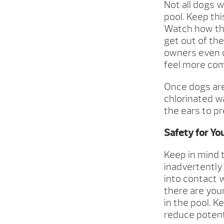
Not all dogs 
pool. Keep thi
Watch how the
get out of th
owners even o
feel more com
Once dogs are
chlorinated w
the ears to pr
Safety for Yo
Keep in mind 
inadvertently
into contact 
there are you
in the pool. K
reduce potent