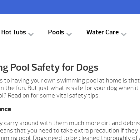
Hot Tubs
Pools
Water Care
 Pool Safety for Dogs
s to having your own swimming pool at home is that
 on the fun. But just what is safe for your dog when i
? Read on for some vital safety tips.
ance
y carry around with them much more dirt and debri
means that you need to take extra precaution if they 
mming pool. Dogs need to be cleaned thoroughly of al