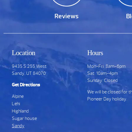
Reviews
B
Location
Hours
9435 S.255 West
Mon-Fri: 8am-6pm
Sandy, UT 84070
Sat: 10am-4pm
Sunday: Closed
Get Directions
We will be closed for t
Alpine
Pioneer Day holiday.
Lehi
Highland
Sugar house
Sandy