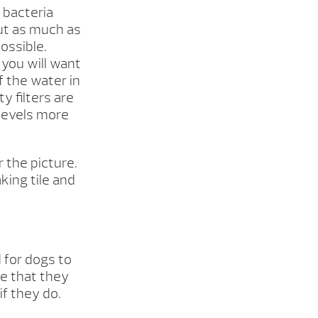
 bacteria
out as much as
ossible.
 you will want
f the water in
y filters are
 levels more
 the picture.
king tile and
d for dogs to
e that they
f they do.