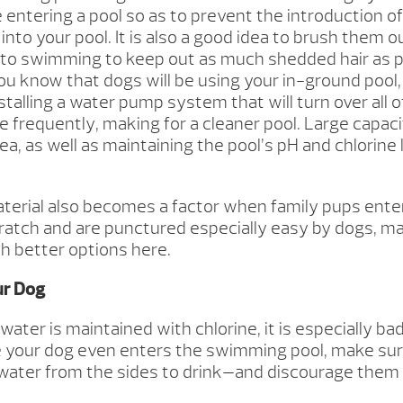
 entering a pool so as to prevent the introduction of
i into your pool. It is also a good idea to brush them 
r to swimming to keep out as much shedded hair as p
ou know that dogs will be using your in-ground pool,
stalling a water pump system that will turn over all o
 frequently, making for a cleaner pool. Large capacit
dea, as well as maintaining the pool’s pH and chlorine
aterial also becomes a factor when family pups enter
cratch and are punctured especially easy by dogs, ma
 better options here.
ur Dog
ater is maintained with chlorine, it is especially ba
e your dog even enters the swimming pool, make sur
 water from the sides to drink—and discourage them i