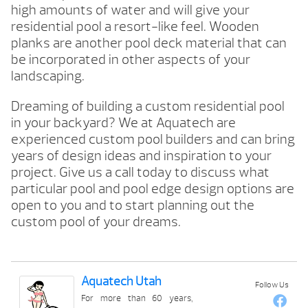
high amounts of water and will give your
residential pool a resort-like feel. Wooden
planks are another pool deck material that can
be incorporated in other aspects of your
landscaping.
Dreaming of building a custom residential pool
in your backyard? We at Aquatech are
experienced custom pool builders and can bring
years of design ideas and inspiration to your
project. Give us a call today to discuss what
particular pool and pool edge design options are
open to you and to start planning out the
custom pool of your dreams.
Aquatech Utah
Follow Us
For more than 60 years,