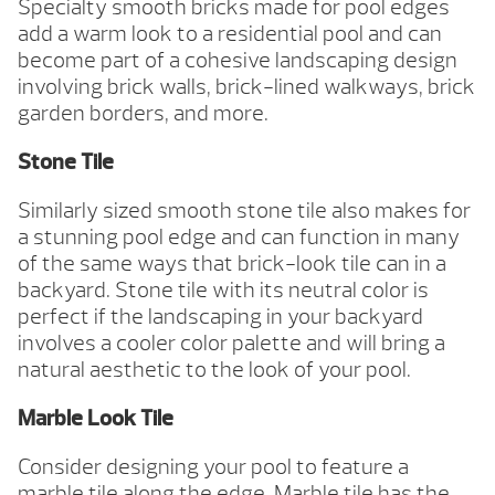
Specialty smooth bricks made for pool edges
add a warm look to a residential pool and can
become part of a cohesive landscaping design
involving brick walls, brick-lined walkways, brick
garden borders, and more.
Stone Tile
Similarly sized smooth stone tile also makes for
a stunning pool edge and can function in many
of the same ways that brick-look tile can in a
backyard. Stone tile with its neutral color is
perfect if the landscaping in your backyard
involves a cooler color palette and will bring a
natural aesthetic to the look of your pool.
Marble Look Tile
Consider designing your pool to feature a
marble tile along the edge. Marble tile has the