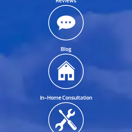
Reviews
Blog
In-Home Consultation