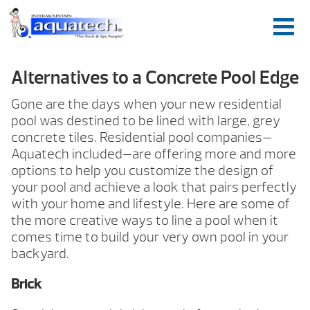
Alternatives to a Concrete Pool Edge
Gone are the days when your new residential
pool was destined to be lined with large, grey
concrete tiles. Residential pool companies—
Aquatech included—are offering more and more
options to help you customize the design of
your pool and achieve a look that pairs perfectly
with your home and lifestyle. Here are some of
the more creative ways to line a pool when it
comes time to build your very own pool in your
backyard.
Brick