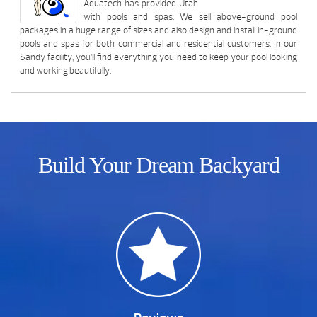
Aquatech has provided Utah
with pools and spas. We sell above-ground pool
packages in a huge range of sizes and also design and install in-ground
pools and spas for both commercial and residential customers. In our
Sandy facility, you’ll find everything you need to keep your pool looking
and working beautifully.
Build Your Dream Backyard