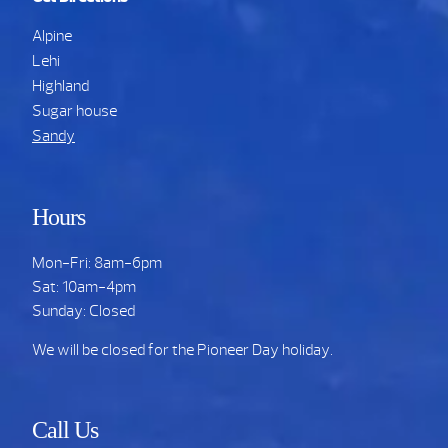
Alpine
Lehi
Highland
Sugar house
Sandy
Hours
Mon-Fri: 8am-6pm
Sat: 10am-4pm
Sunday: Closed
We will be closed for the Pioneer Day holiday.
Call Us