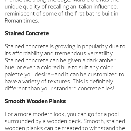
unique quality of recalling an Italian influence,
reminiscent of some of the first baths built in
Roman times.
Stained Concrete
Stained concrete is growing in popularity due to
its affordability and tremendous versatility.
Stained concrete can be given a dark amber
hue, or even a colored hue to suit any color
palette you desire—and it can be customized to
have a variety of textures. This is definitely
different than your standard concrete tiles!
Smooth Wooden Planks
For a more modern look, you can go for a pool
surrounded by a wooden deck. Smooth, stained
wooden planks can be treated to withstand the