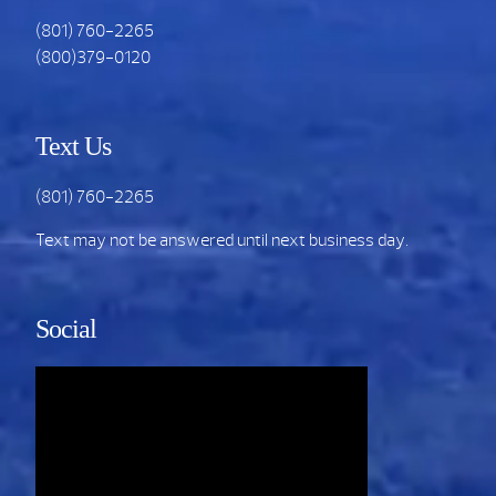
(801) 760-2265
(800)379-0120
Text Us
(801) 760-2265
Text may not be answered until next business day.
Social