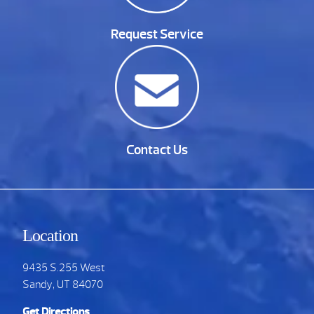
Request Service
Contact Us
Location
9435 S.255 West
Sandy, UT 84070
Get Directions