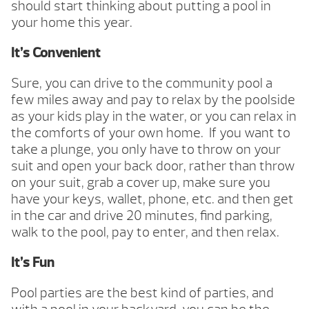
should start thinking about putting a pool in
your home this year.
It’s Convenient
Sure, you can drive to the community pool a
few miles away and pay to relax by the poolside
as your kids play in the water, or you can relax in
the comforts of your own home. If you want to
take a plunge, you only have to throw on your
suit and open your back door, rather than throw
on your suit, grab a cover up, make sure you
have your keys, wallet, phone, etc. and then get
in the car and drive 20 minutes, find parking,
walk to the pool, pay to enter, and then relax.
It’s Fun
Pool parties are the best kind of parties, and