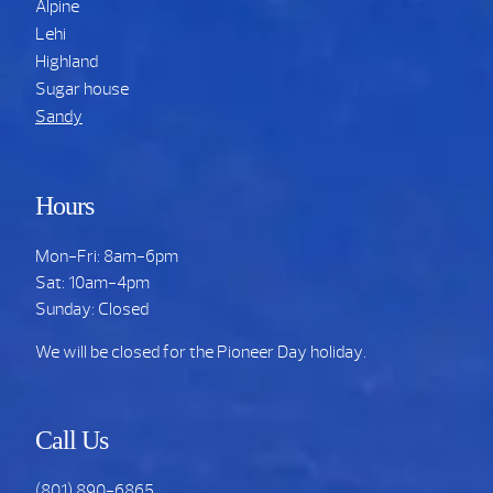
Alpine
Lehi
Highland
Sugar house
Sandy
Hours
Mon-Fri: 8am-6pm
Sat: 10am-4pm
Sunday: Closed
We will be closed for the Pioneer Day holiday.
Call Us
(801) 890-6865