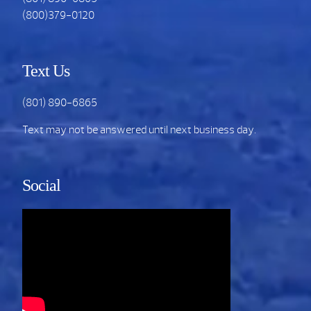
(800)379-0120
Text Us
(801) 890-6865
Text may not be answered until next business day.
Social