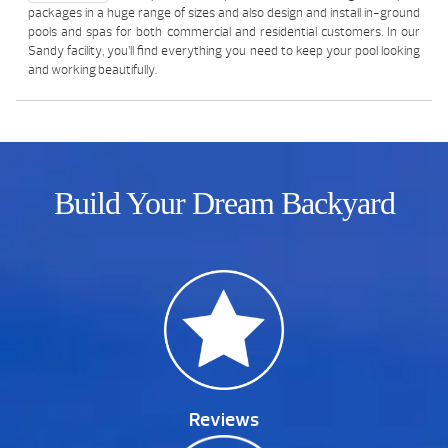
packages in a huge range of sizes and also design and install in-ground
pools and spas for both commercial and residential customers. In our
Sandy facility, you’ll find everything you need to keep your pool looking
and working beautifully.
Build Your Dream Backyard
Reviews