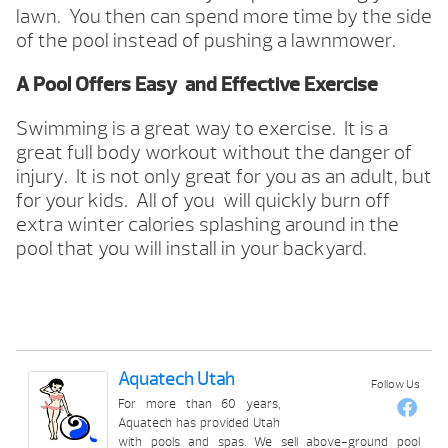
lawn. You then can spend more time by the side
of the pool instead of pushing a lawnmower.
A Pool Offers Easy and Effective Exercise
Swimming is a great way to exercise. It is a
great full body workout without the danger of
injury. It is not only great for you as an adult, but
for your kids. All of you will quickly burn off
extra winter calories splashing around in the
pool that you will install in your backyard.
Aquatech Utah
Follow Us
For more than 60 years,
Aquatech has provided Utah
with pools and spas. We sell above-ground pool