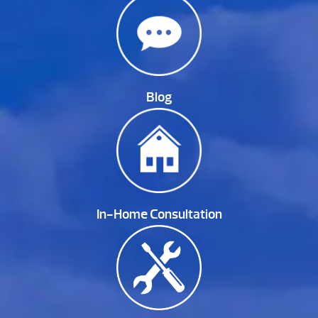
Blog
In-Home Consultation