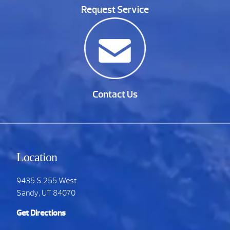
Request Service
Contact Us
Location
9435 S.255 West
Sandy, UT 84070
Get Directions