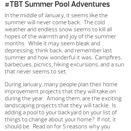
#TBT Summer Pool Adventures
In the middle of January, it seems like the
summer will never come back. The cold
weather and endless snow seems to kill all
hopes of the warmth and joy of the summer
months. While it may seem bleak and
depressing, think back, and remember last
summer and how wonderful it was. Campfires,
barbecues, picnics, hiking excursions, and a sun
that never seems to set.
During January, many people plan their home
improvement projects that they will take on
during the year. Among them, are the exciting
landscaping projects that they will tackle. Is
adding a pool to your backyard on your list of
things to change about your home? If not, it
should be. Read on for 5 reasons why you