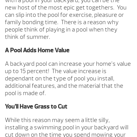
with a pool in your backyard, you can be the
new host of the most epic get togethers. You
can slip into the pool for exercise, pleasure or
family bonding time. There is a reason why
people think of playing in a pool when they
think of summer.
A Pool Adds Home Value
A backyard pool can increase your home’s value
up to 15 percent! The value increase is
dependant on the type of pool you install,
additional features, and the material that the
pool is made of.
You’ll Have Grass to Cut
While this reason may seem a little silly,
installing a swimming pool in your backyard will
cut down on the time you spend mowing your