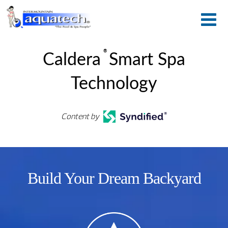
®
Caldera
Smart Spa
Technology
Content by
Build Your Dream Backyard