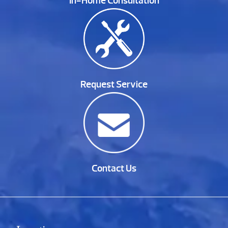
In-Home Consultation
Request Service
Contact Us