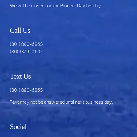
We will be closed for the Pioneer Day holiday.
Call Us
(801) 890-6865
(800)379-0120
Text Us
(801) 890-6865
Text may not be answered until next business day.
Social