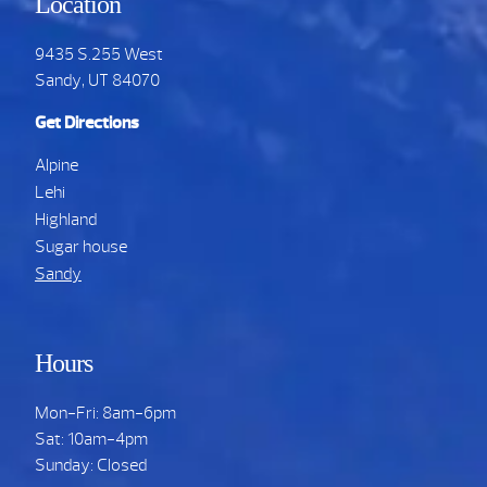
Location
9435 S.255 West
Sandy, UT 84070
Get Directions
Alpine
Lehi
Highland
Sugar house
Sandy
Hours
Mon-Fri: 8am-6pm
Sat: 10am-4pm
Sunday: Closed