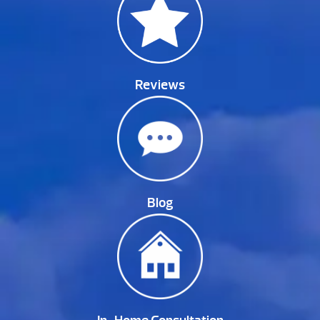
Reviews
Blog