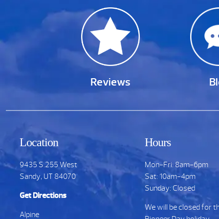
Reviews
B
Location
Hours
9435 S.255 West
Mon-Fri: 8am-6pm
Sandy, UT 84070
Sat: 10am-4pm
Sunday: Closed
Get Directions
We will be closed for t
Alpine