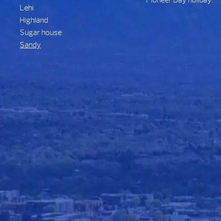
Pioneer Day holiday.
Lehi
Highland
Sugar house
Sandy