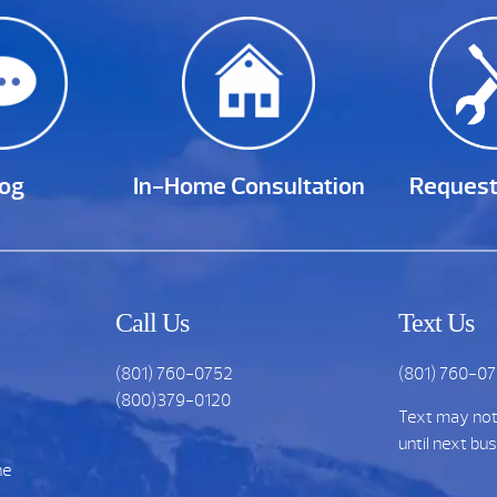
log
In-Home Consultation
Request
Call Us
Text Us
(801) 760-0752
(801) 760-0
(800)379-0120
Text may no
until next bu
he