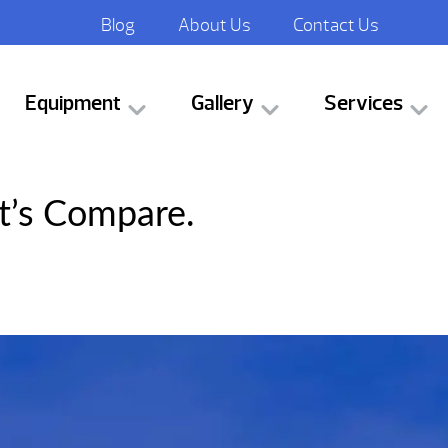
Blog
About Us
Contact Us
Equipment
Gallery
Services
t’s Compare.