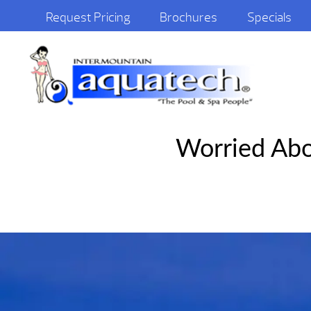
Request Pricing
Brochures
Specials
Worried Abo