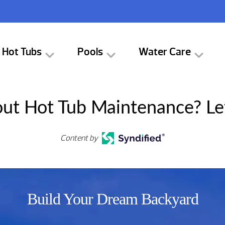
Hot Tubs
Pools
Water Care
ut Hot Tub Maintenance? Le
Content by
Build Your Dream Backyard