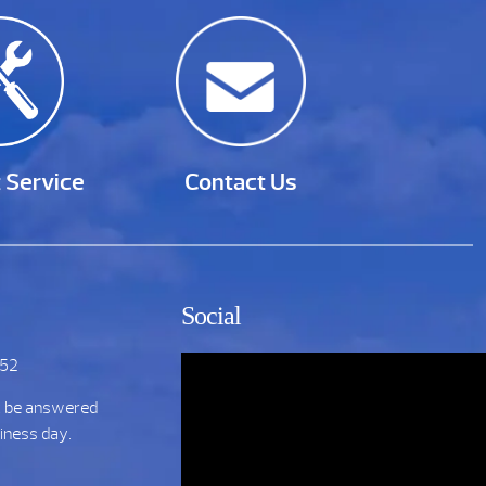
 Service
Contact Us
Social
752
t be answered
siness day.