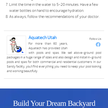
Limit the time in the water to 5-20 minutes. Have a few
water bottles on hand to encourage hydration.
As always, follow the recommendations of your doctor.
Aquatech Utah
Follow Us
For more than 60 years,
Aquatech has provided Utah
with pools and spas. We sell above-ground pool
packages in a huge range of sizes and also design and install in-ground
pools and spas for both commercial and residential customers. In our
Sandy facility, you’ll find everything you need to keep your pool looking
and working beautifully.
Build Your Dream Backyard