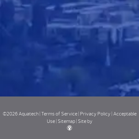
©2026 Aquatech |
Terms of Service
|
Privacy Policy
|
Acceptable
Use
|
Sitemap
|
Site by