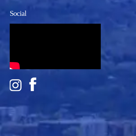
Social