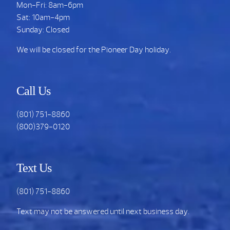
Mon-Fri: 8am-6pm
Sat: 10am-4pm
Sunday: Closed
We will be closed for the Pioneer Day holiday.
Call Us
(801) 751-8860
(800)379-0120
Text Us
(801) 751-8860
Text may not be answered until next business day.