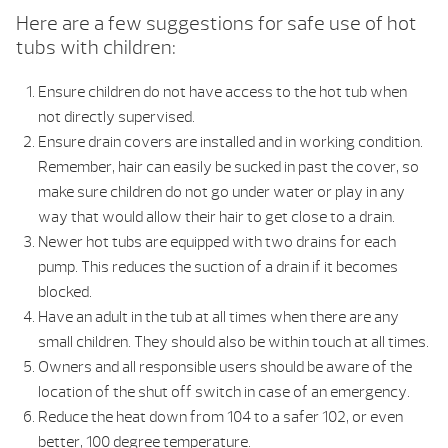
Here are a few suggestions for safe use of hot
tubs with children:
Ensure children do not have access to the hot tub when
not directly supervised.
Ensure drain covers are installed and in working condition.
Remember, hair can easily be sucked in past the cover, so
make sure children do not go under water or play in any
way that would allow their hair to get close to a drain.
Newer hot tubs are equipped with two drains for each
pump. This reduces the suction of a drain if it becomes
blocked.
Have an adult in the tub at all times when there are any
small children. They should also be within touch at all times.
Owners and all responsible users should be aware of the
location of the shut off switch in case of an emergency.
Reduce the heat down from 104 to a safer 102, or even
better, 100 degree temperature.