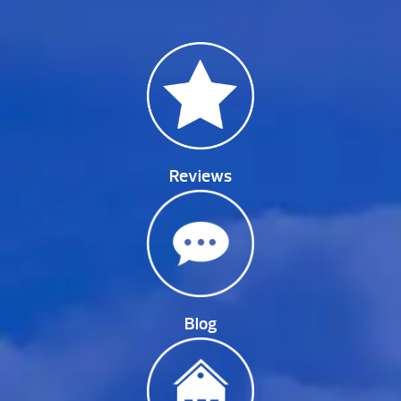
Reviews
Blog