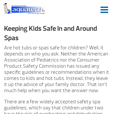
Keeping Kids Safe In and Around
Spas
Are hot tubs or spas safe for children? Well, it
depends on who you ask. Neither the American
Association of Pediatrics nor the Consumer
Product Safety Commission has issued any
specific guidelines or recommendations when it
comes to kids and hot tubs. Instead, they leave
it up the advice of your family doctor. That isn’t
much help when you want the answer now.
There are a few widely accepted safety spa
guidelines, which say that children under two
have the risk of overheating and dehydration,