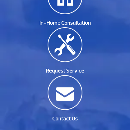
In-Home Consultation
Request Service
Contact Us