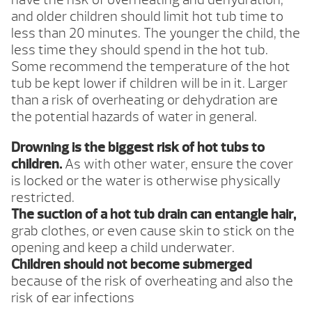
and older children should limit hot tub time to
less than 20 minutes. The younger the child, the
less time they should spend in the hot tub.
Some recommend the temperature of the hot
tub be kept lower if children will be in it. Larger
than a risk of overheating or dehydration are
the potential hazards of water in general.
Drowning is the biggest risk of hot tubs to
children.
As with other water, ensure the cover
is locked or the water is otherwise physically
restricted.
The suction of a hot tub drain can entangle hair,
grab clothes, or even cause skin to stick on the
opening and keep a child underwater.
Children should not become submerged
because of the risk of overheating and also the
risk of ear infections