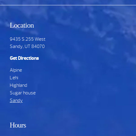
Location
9435 S.255 West
Sandy, UT 84070
Get Directions
Alpine
Lehi
Highland
Sugar house
Sandy
Hours