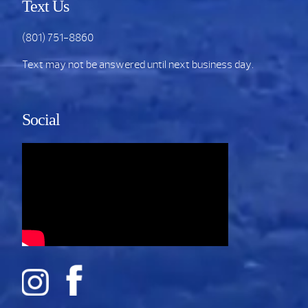
Text Us
(801) 751-8860
Text may not be answered until next business day.
Social