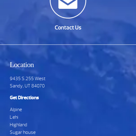
Contact Us
Location
9435 S.255 West
Sandy, UT 84070
Get Directions
Alpine
Lehi
Highland
Sugar house