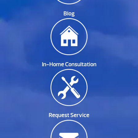
Blog
In-Home Consultation
Request Service