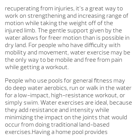
recuperating from injuries, it’s a great way to
work on strengthening and increasing range of
motion while taking the weight off of the
injured limb. The gentle support given by the
water allows for freer motion than is possible in
dry land. For people who have difficulty with
mobility and movement, water exercise may be
the only way to be mobile and free from pain
while getting a workout.
People who use pools for general fitness may
do deep water aerobics, run or walk in the water
for a low-impact, high-resistance workout, or
simply swim. Water exercises are ideal, because
they add resistance and intensity while
minimizing the impact on the joints that would
occur from doing traditional land-based
exercises.Having a home pool provides