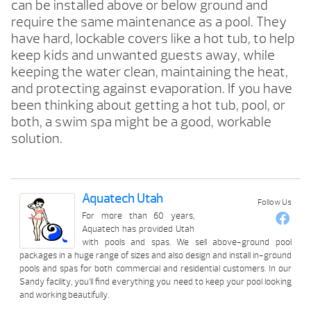
can be installed above or below ground and
require the same maintenance as a pool. They
have hard, lockable covers like a hot tub, to help
keep kids and unwanted guests away, while
keeping the water clean, maintaining the heat,
and protecting against evaporation. If you have
been thinking about getting a hot tub, pool, or
both, a swim spa might be a good, workable
solution.
Aquatech Utah
Follow Us
For more than 60 years,
Aquatech has provided Utah
with pools and spas. We sell above-ground pool
packages in a huge range of sizes and also design and install in-ground
pools and spas for both commercial and residential customers. In our
Sandy facility, you’ll find everything you need to keep your pool looking
and working beautifully.