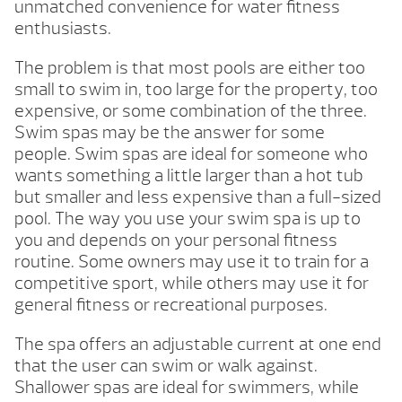
unmatched convenience for water fitness
enthusiasts.
The problem is that most pools are either too
small to swim in, too large for the property, too
expensive, or some combination of the three.
Swim spas may be the answer for some
people. Swim spas are ideal for someone who
wants something a little larger than a hot tub
but smaller and less expensive than a full-sized
pool. The way you use your swim spa is up to
you and depends on your personal fitness
routine. Some owners may use it to train for a
competitive sport, while others may use it for
general fitness or recreational purposes.
The spa offers an adjustable current at one end
that the user can swim or walk against.
Shallower spas are ideal for swimmers, while