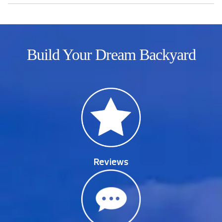
Build Your Dream Backyard
Reviews