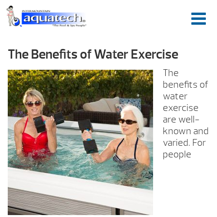
The Benefits of Water Exercise
The
benefits of
water
exercise
are well-
known and
varied. For
people