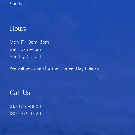
Sandy
Hours
Mon-Fri: 8am-6pm
Sat: 10am-4pm
Sunday: Closed
We will be closed for the Pioneer Day holiday.
Call Us
(801) 751-8860
(800)379-0120