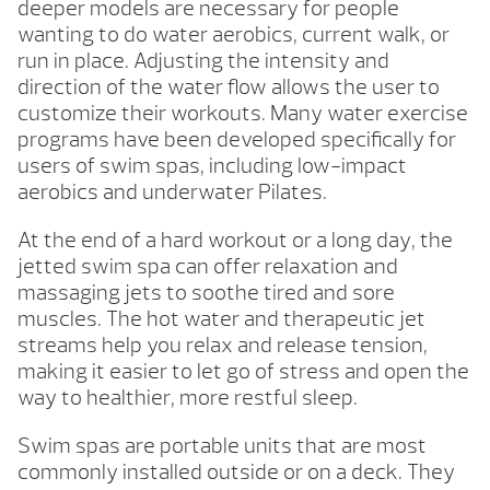
deeper models are necessary for people
wanting to do water aerobics, current walk, or
run in place. Adjusting the intensity and
direction of the water flow allows the user to
customize their workouts. Many water exercise
programs have been developed specifically for
users of swim spas, including low-impact
aerobics and underwater Pilates.
At the end of a hard workout or a long day, the
jetted swim spa can offer relaxation and
massaging jets to soothe tired and sore
muscles. The hot water and therapeutic jet
streams help you relax and release tension,
making it easier to let go of stress and open the
way to healthier, more restful sleep.
Swim spas are portable units that are most
commonly installed outside or on a deck. They