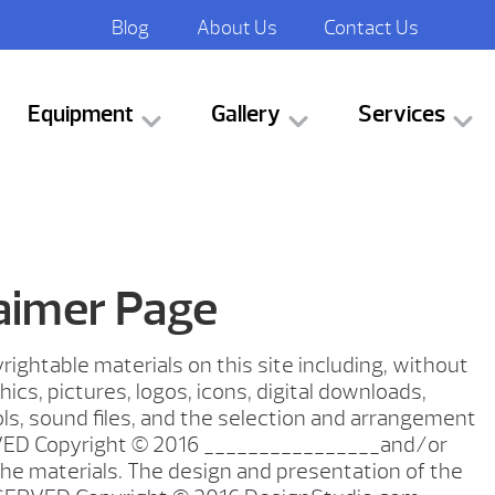
Blog
About Us
Contact Us
Equipment
Gallery
Services
laimer Page
rightable materials on this site including, without
phics, pictures, logos, icons, digital downloads,
ls, sound files, and the selection and arrangement
ED Copyright © 2016 ________________and/or
 the materials. The design and presentation of the