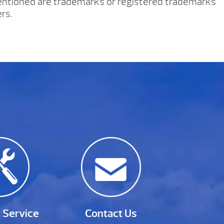
tioned are trademarks or registered trademarks
rs.
 Service
Contact Us