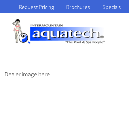
Request Pricing
Brochures
Specials
Dealer image here