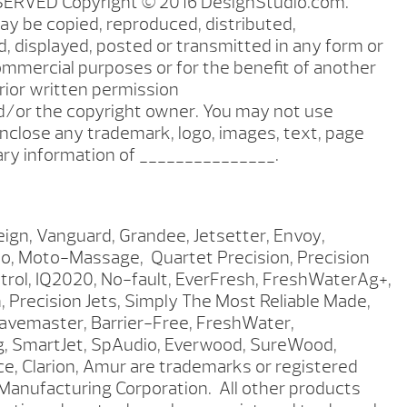
SERVED Copyright © 2016 DesignStudio.com.
ay be copied, reproduced, distributed,
, displayed, posted or transmitted in any form or
mmercial purposes or for the benefit of another
ior written permission
/or the copyright owner. You may not use
nclose any trademark, logo, images, text, page
tary information of _______________.
eign, Vanguard, Grandee, Jetsetter, Envoy,
po, Moto-Massage, Quartet Precision, Precision
ntrol, IQ2020, No-fault, EverFresh, FreshWaterAg+,
 Precision Jets, Simply The Most Reliable Made,
 Wavemaster, Barrier-Free, FreshWater,
ng, SmartJet, SpAudio, Everwood, SureWood,
, Clarion, Amur are trademarks or registered
anufacturing Corporation. All other products