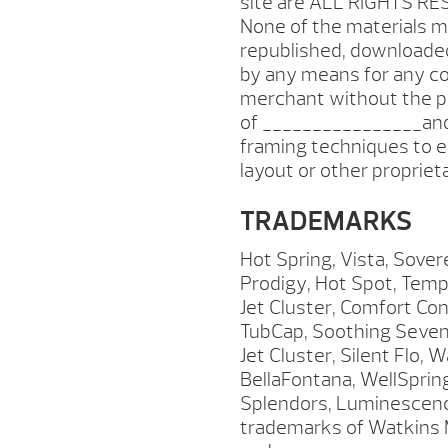
site are ALL RIGHTS RE
None of the materials m
republished, downloaded
by any means for any co
merchant without the pr
of ________________and
framing techniques to e
layout or other proprie
TRADEMARKS
Hot Spring, Vista, Sover
Prodigy, Hot Spot, Tem
Jet Cluster, Comfort Co
TubCap, Soothing Seven,
Jet Cluster, Silent Flo,
BellaFontana, WellSpri
Splendors, Luminescence
trademarks of Watkins M