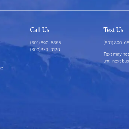
Call Us
Text Us
(801) 890-6865
(801) 890-6
(800)379-0120
Text may no
until next bu
he