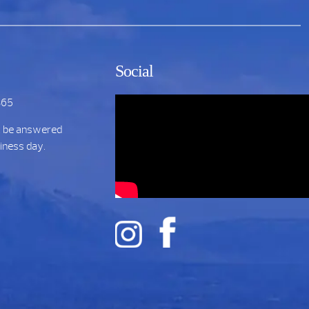
Social
865
t be answered
siness day.