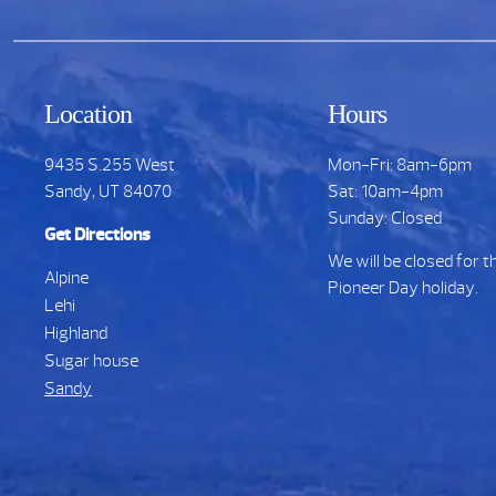
Location
Hours
9435 S.255 West
Mon-Fri: 8am-6pm
Sandy, UT 84070
Sat: 10am-4pm
Sunday: Closed
Get Directions
We will be closed for t
Alpine
Pioneer Day holiday.
Lehi
Highland
Sugar house
Sandy