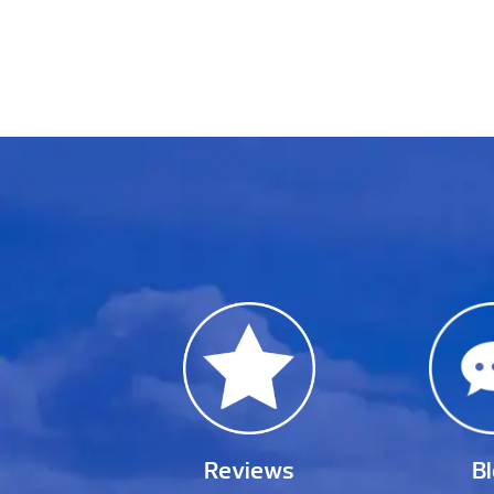
Reviews
B