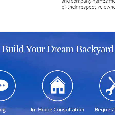
and company names men
of their respective owne
Build Your Dream Backyard
log
In-Home Consultation
Request