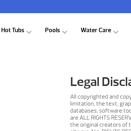
Hot Tubs
Pools
Water Care
Legal Disc
All copyrighted and copy
limitation, the text, gra
databases, software too
are ALL RIGHTS RESERV
the original creators of