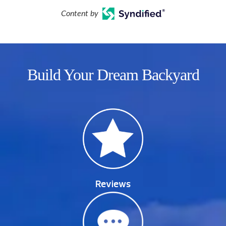
Content by
Build Your Dream Backyard
Reviews