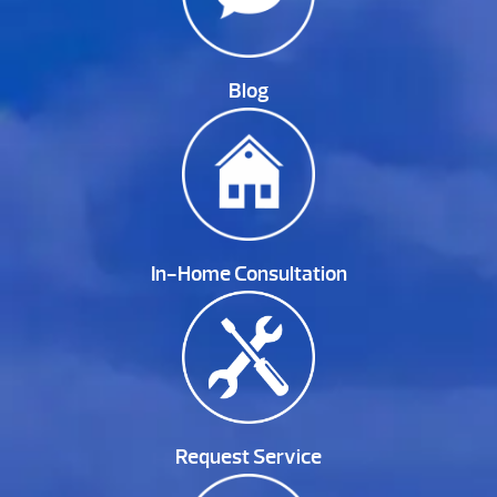
Blog
In-Home Consultation
Request Service