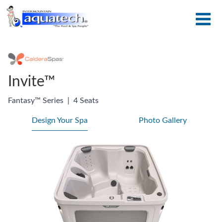
Invite™
Fantasy™ Series
|
4 Seats
Design Your Spa
Photo Gallery