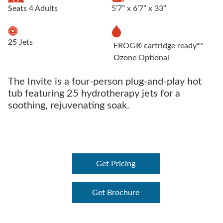
Seats 4 Adults
5’7” x 6’7” x 33”
25 Jets
FROG® cartridge ready**
Ozone Optional
The Invite is a four-person plug-and-play hot
tub featuring 25 hydrotherapy jets for a
soothing, rejuvenating soak.
Get Pricing
Get Brochure