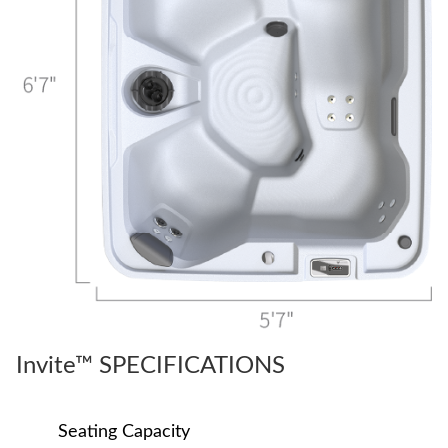
Invite™ SPECIFICATIONS
Seating Capacity