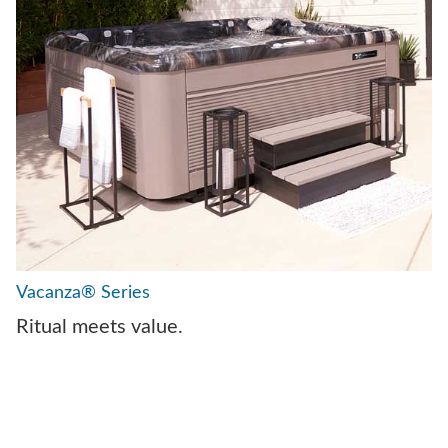
Vacanza® Series
Ritual meets value.