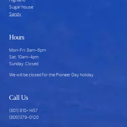
Sugar house
Sandy
Hours
Mon-Fri: 8am-6pm
Sat: 10am-4pm
Sunday: Closed
We will be closed for the Pioneer Day holiday.
Call Us
(801) 810-1457
(800)379-0120