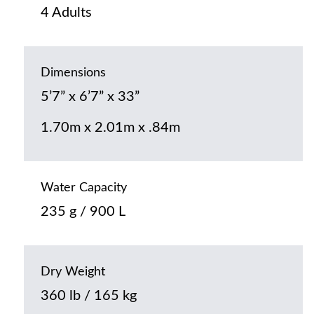
4 Adults
Dimensions
5’7” x 6’7” x 33”
1.70m x 2.01m x .84m
Water Capacity
235 g / 900 L
Dry Weight
360 lb / 165 kg