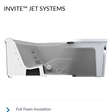
INVITE™ JET SYSTEMS
Full Foam Insulation