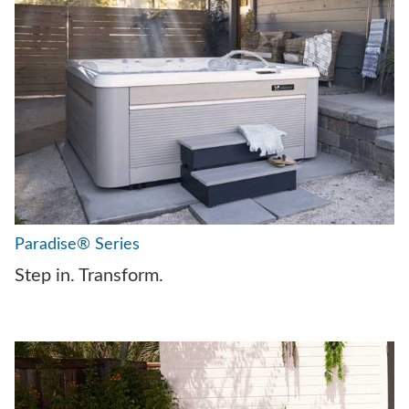
Paradise® Series
Step in. Transform.