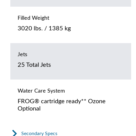
Filled Weight
3020 lbs. / 1385 kg
Jets
25 Total Jets
Water Care System
FROG® cartridge ready** Ozone
Optional
Secondary Specs