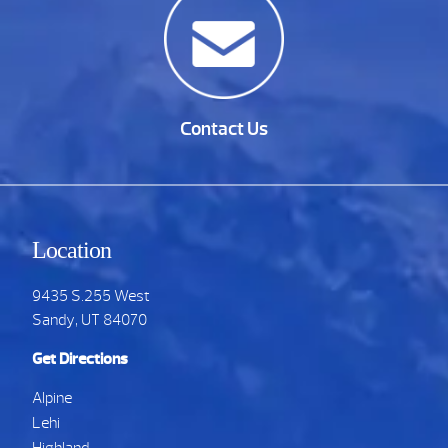
Contact Us
Location
9435 S.255 West
Sandy, UT 84070
Get Directions
Alpine
Lehi
Highland