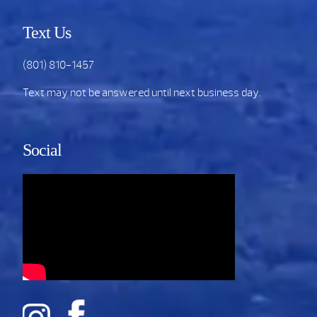
Text Us
(801) 810-1457
Text may not be answered until next business day.
Social