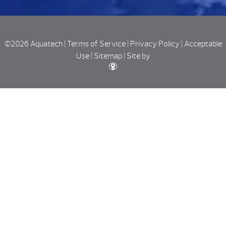
©2026 Aquatech |
Terms of Service
|
Privacy Policy
|
Acceptable
Use
|
Sitemap
|
Site by