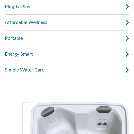
Plug-N-Play
Affordable Wellness
Portable
Energy Smart
Simple Water Care