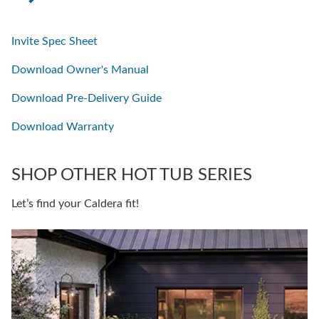
Invite Spec Sheet
Download Owner's Manual
Download Pre-Delivery Guide
Download Warranty
SHOP OTHER HOT TUB SERIES
Let’s find your Caldera fit!