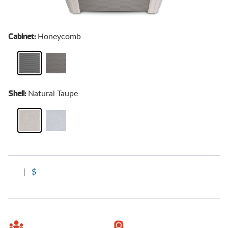
Cabinet:
Honeycomb
Shell:
Natural Taupe
|
$