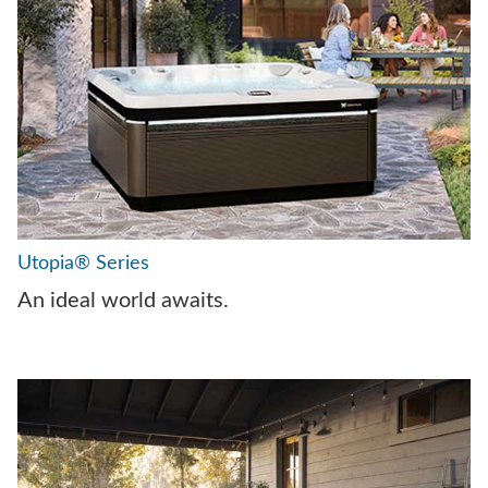
Utopia® Series
An ideal world awaits.