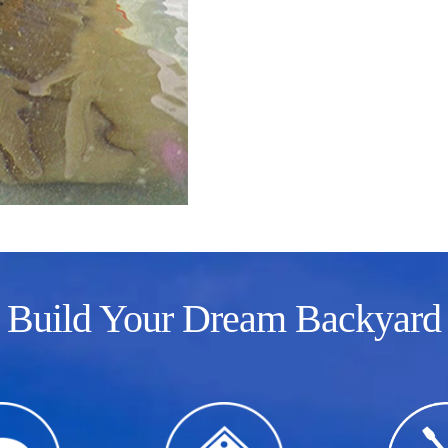
Build Your Dream Backyard