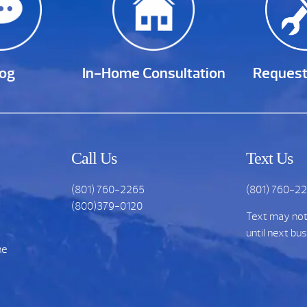
log
In-Home Consultation
Request
Call Us
Text Us
(801) 760-2265
(801) 760-2
(800)379-0120
Text may no
until next bu
he