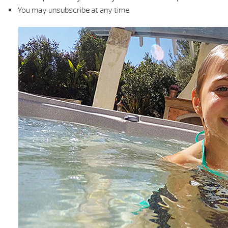
You may unsubscribe at any time