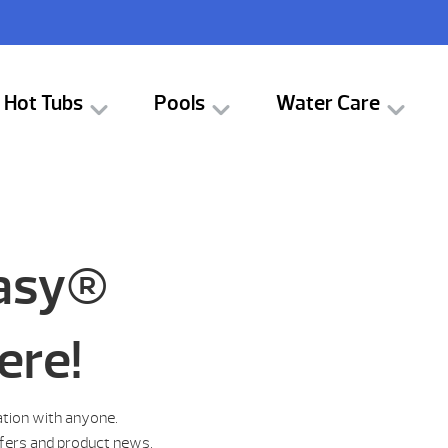
Hot Tubs
Pools
Water Care
tasy®
ere!
ation with anyone.
ffers and product news.