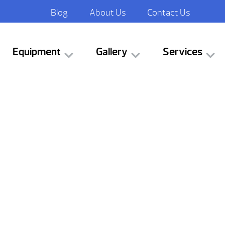
Blog
About Us
Contact Us
Equipment
Gallery
Services