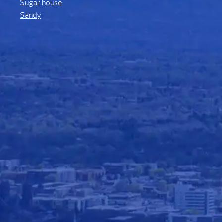
Sugar house
Sandy