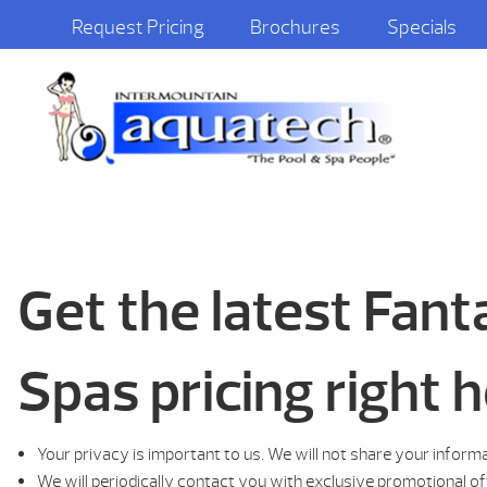
Request Pricing
Brochures
Specials
Get the latest Fan
Spas pricing right h
Your privacy is important to us. We will not share your inform
We will periodically contact you with exclusive promotional o