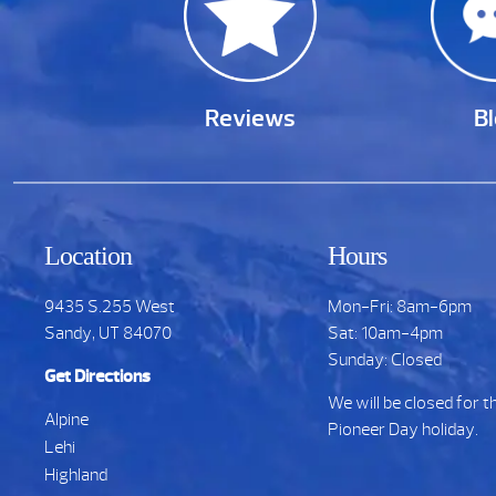
Reviews
B
Location
Hours
9435 S.255 West
Mon-Fri: 8am-6pm
Sandy, UT 84070
Sat: 10am-4pm
Sunday: Closed
Get Directions
We will be closed for t
Alpine
Pioneer Day holiday.
Lehi
Highland