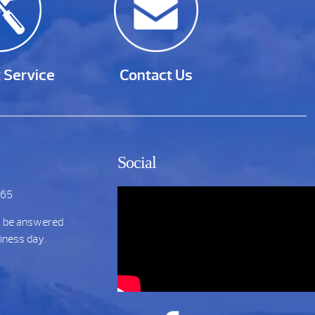
 Service
Contact Us
Social
265
t be answered
siness day.