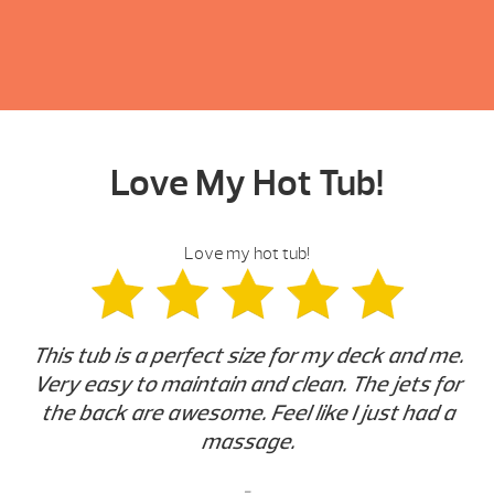
Love My Hot Tub!
Love my hot tub!
This tub is a perfect size for my deck and me.
Very easy to maintain and clean. The jets for
the back are awesome. Feel like I just had a
massage.
-