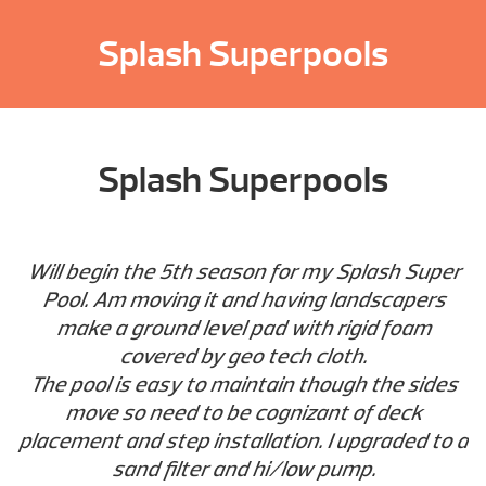
Splash Superpools
Splash Superpools
Will begin the 5th season for my Splash Super
Pool. Am moving it and having landscapers
make a ground level pad with rigid foam
covered by geo tech cloth.
The pool is easy to maintain though the sides
move so need to be cognizant of deck
placement and step installation. I upgraded to a
sand filter and hi/low pump.