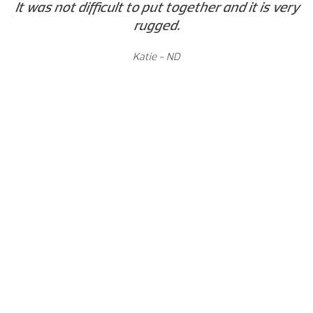
It was not difficult to put together and it is very
rugged.
Katie - ND