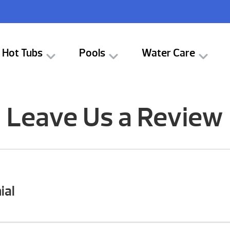
Hot Tubs
Pools
Water Care
Leave Us a Review
ial