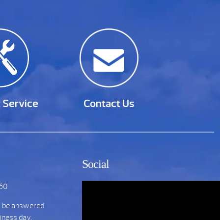
 Service
Contact Us
Social
860
t be answered
siness day.