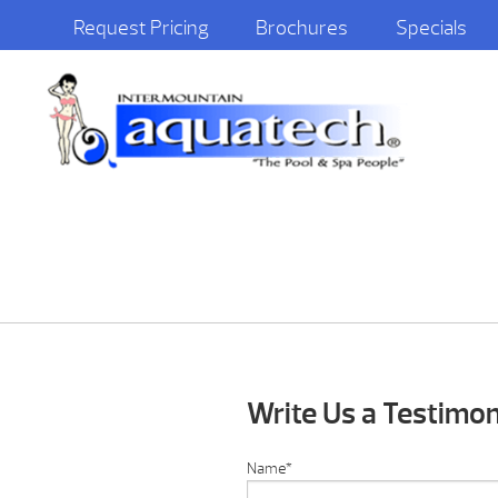
Request Pricing
Brochures
Specials
Write Us a Testimon
Name
*