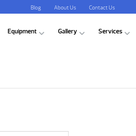
Blog
About Us
Contact Us
Equipment
Gallery
Services