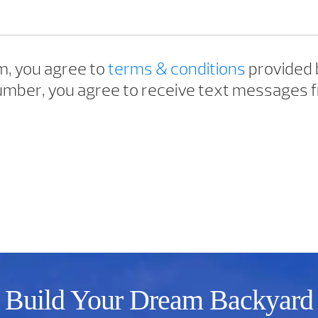
m, you agree to
terms & conditions
provided 
mber, you agree to receive text messages f
Build Your Dream Backyard