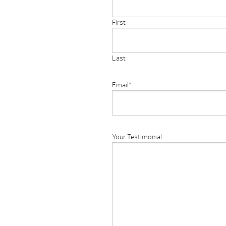
First
Last
Email
*
Your Testimonial