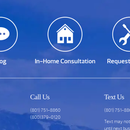
log
In-Home Consultation
Request
Call Us
Text Us
(801) 751-8860
(801) 751-8
(800)379-0120
Text may no
until next bu