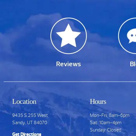
Reviews
B
Location
Hours
9435 S.255 West
Mon-Fri: 8am-6pm
Sandy, UT 84070
Sat: 10am-4pm
Sunday: Closed
Get Directions