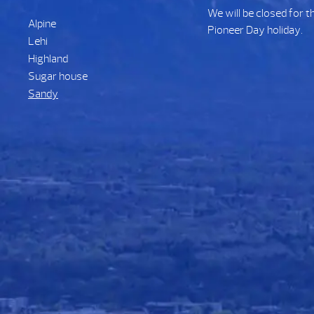
We will be closed for t
Alpine
Pioneer Day holiday.
Lehi
Highland
Sugar house
Sandy