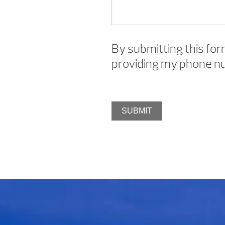
By submitting this for
providing my phone nu
SUBMIT