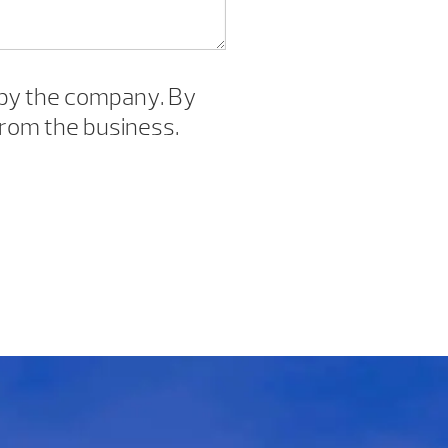
by the company. By
rom the business.