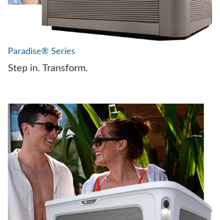
Paradise® Series
Step in. Transform.