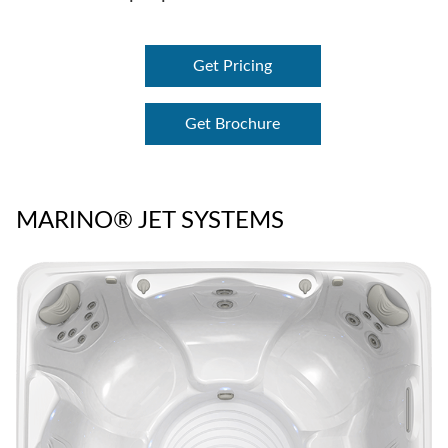
Get Pricing
Get Brochure
MARINO® JET SYSTEMS