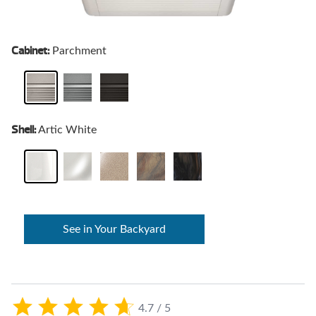
Cabinet:
Parchment
Shell:
Artic White
See in Your Backyard
4.7 / 5