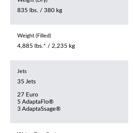
Weight (Dry)
835 lbs. / 380 kg
Weight (Filled)
4,885 lbs.* / 2,235 kg
Jets
35 Jets
27 Euro
5 AdaptaFlo®
3 AdaptaSsage®