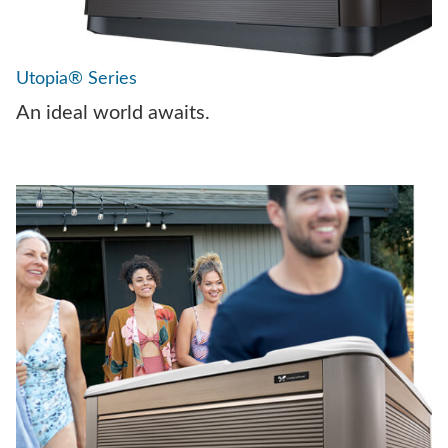
Utopia® Series
An ideal world awaits.