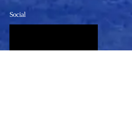
Social