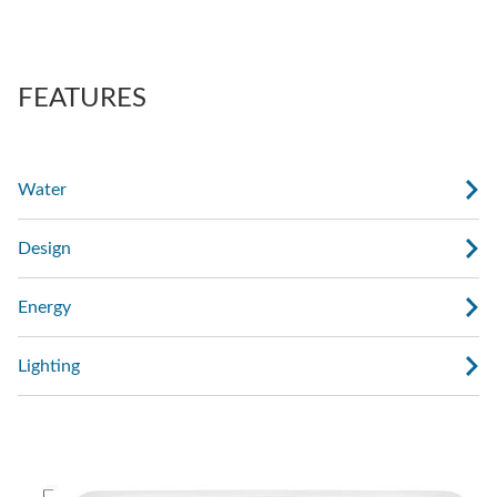
also regulate the force of the massage.
AdaptaSsage® jets provide a rotating massage
pattern that you can regulate.
FEATURES
Water
Design
Energy
Lighting