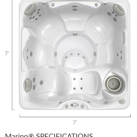
Marino® SPECIFICATIONS