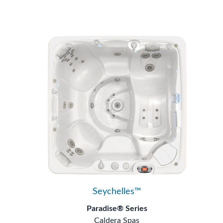
Seychelles™
Paradise® Series
Caldera Spas