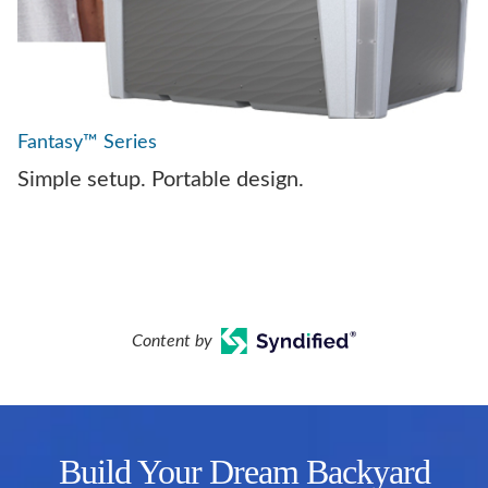
Fantasy™ Series
Simple setup. Portable design.
Content by
Build Your Dream Backyard