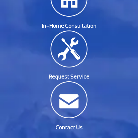
In-Home Consultation
Request Service
Contact Us