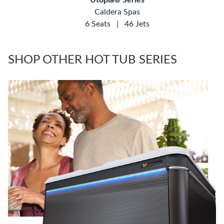
Caldera Spas
6 Seats
|
46 Jets
SHOP OTHER HOT TUB SERIES