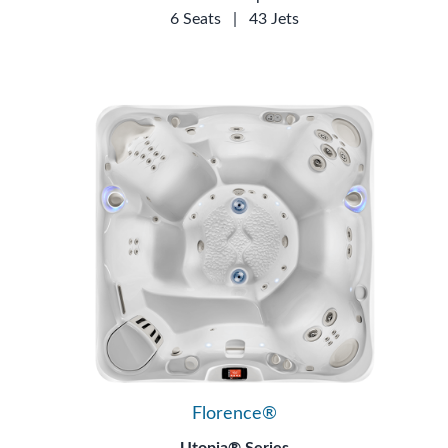
6 Seats
|
43 Jets
Florence®
Utopia® Series