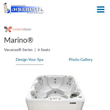
Marino®
Vacanza® Series
|
6 Seats
Design Your Spa
Photo Gallery