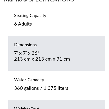
Seating Capacity
6 Adults
Dimensions
7’ x 7’ x 36”
213 cm x 213 cm x 91 cm
Water Capacity
360 gallons / 1,375 liters