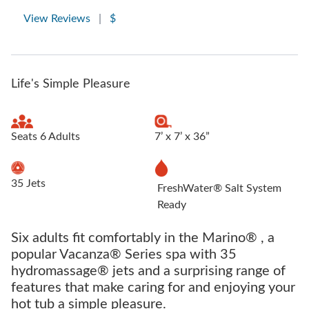
View Reviews
|
$
Life's Simple Pleasure
Seats 6 Adults
7’ x 7’ x 36”
35 Jets
FreshWater® Salt System
Ready
Six adults fit comfortably in the Marino® , a
popular Vacanza® Series spa with 35
hydromassage® jets and a surprising range of
features that make caring for and enjoying your
hot tub a simple pleasure.