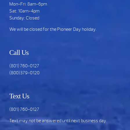
Mon-Fri: 8am-6pm
Sat: 10am-4pm
Sunday: Closed
We will be closed for the Pioneer Day holiday.
Call Us
(801) 760-0127
(800)379-0120
Text Us
(801) 760-0127
Text may not be answered until next business day.