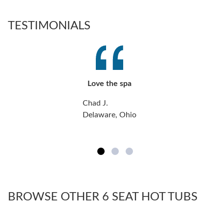
TESTIMONIALS
Love the spa
Chad J.
Delaware, Ohio
BROWSE OTHER 6 SEAT HOT TUBS