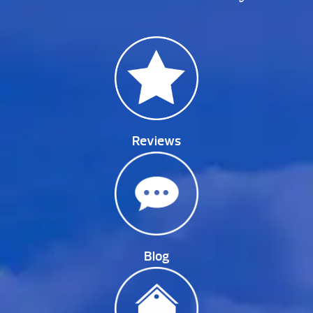
Reviews
Blog