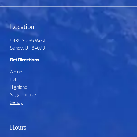
Location
9435 S.255 West
Sandy, UT 84070
Get Directions
Alpine
Lehi
Highland
Sugar house
Sandy
Hours