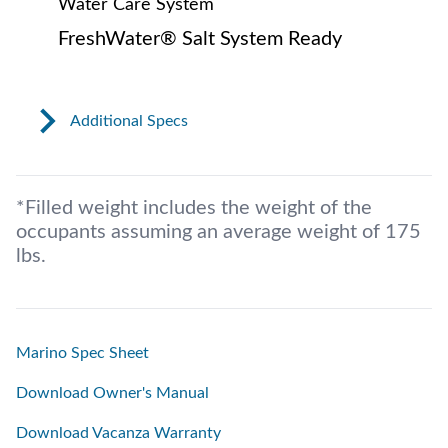
Water Care System
FreshWater® Salt System Ready
Additional Specs
*Filled weight includes the weight of the
occupants assuming an average weight of 175
lbs.
Marino Spec Sheet
Download Owner's Manual
Download Vacanza Warranty