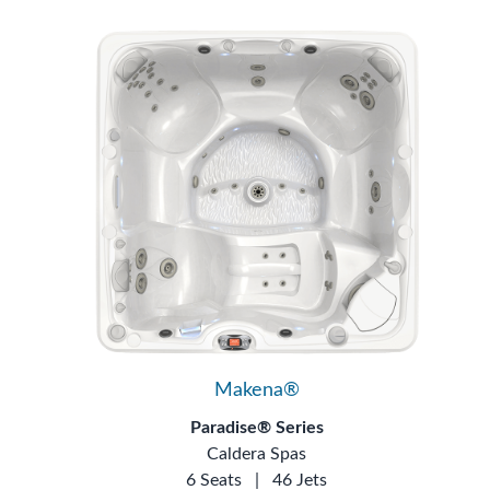
Makena®
Paradise® Series
Caldera Spas
6 Seats
|
46 Jets