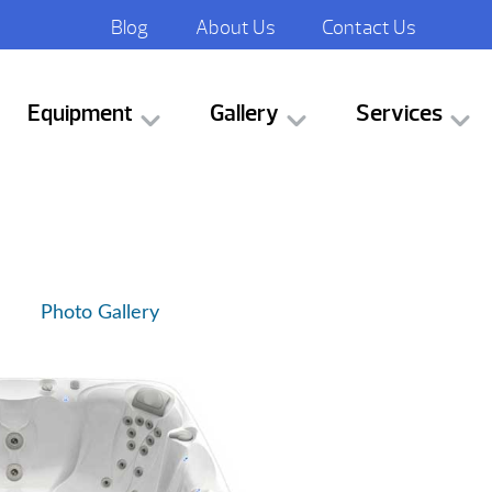
Blog
About Us
Contact Us
Equipment
Gallery
Services
Photo Gallery