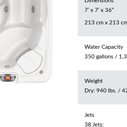
Dimensions
7’ x 7’ x 36”
213 cm x 213 cm
Water Capacity
350 gallons / 1,3
Weight
Dry: 940 lbs. / 4
Jets
38 Jets: