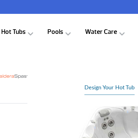
Hot Tubs
Pools
Water Care
Design Your Hot Tub