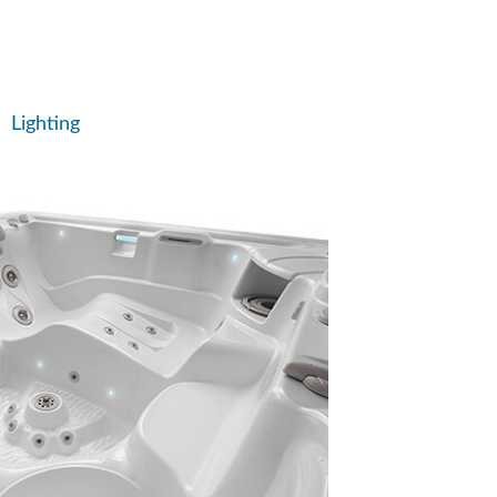
Lighting