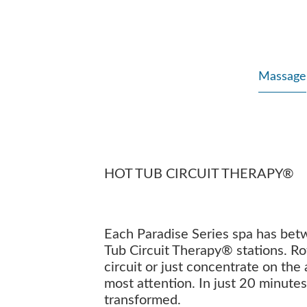
Massage
HOT TUB CIRCUIT THERAPY®
Each Paradise Series spa has bet
Tub Circuit Therapy® stations. Ro
circuit or just concentrate on the
most attention. In just 20 minutes
transformed.