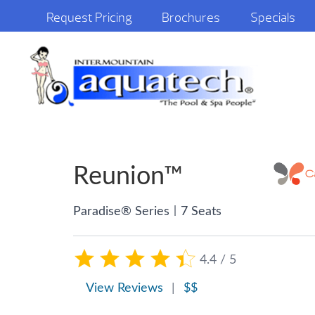
Request Pricing
Brochures
Specials
Reunion™
|
Paradise® Series
7 Seats
4.4 / 5
View Reviews
|
$$