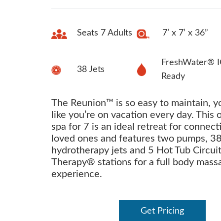
Seats 7 Adults
7’ x 7’ x 36”
FreshWater® I
38 Jets
Ready
The Reunion™ is so easy to maintain, yo
like you’re on vacation every day. This 
spa for 7 is an ideal retreat for connect
loved ones and features two pumps, 3
hydrotherapy jets and 5 Hot Tub Circui
Therapy® stations for a full body mass
experience.
Get Pricing