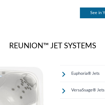
See in 
REUNION™ JET SYSTEMS
Euphoria® Jets
These jets provi
VersaSsage® Jets
thighs, knees, ca
models).