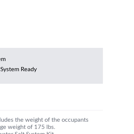
em
 System Ready
cludes the weight of the occupants
ge weight of 175 lbs.