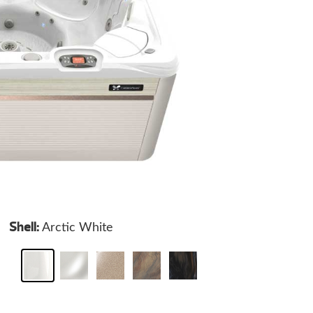
Shell:
Arctic White