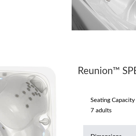
Reunion™ SP
Seating Capacity
7 adults