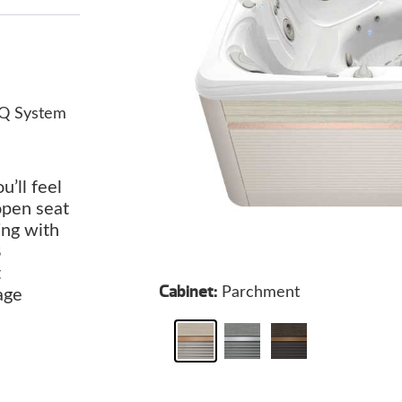
Q System
u’ll feel
open seat
ing with
8
t
Cabinet:
Parchment
age