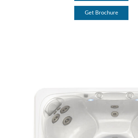
Get Brochure