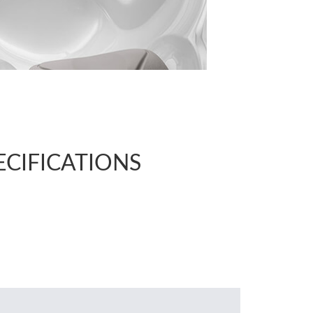
ECIFICATIONS