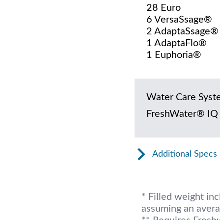
28 Euro
6 VersaSsage®
2 AdaptaSsage®
1 AdaptaFlo®
1 Euphoria®
Water Care Syst
FreshWater® IQ
Additional Specs
* Filled weight in
assuming an avera