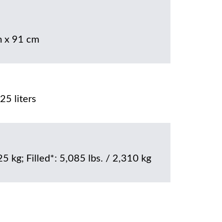
 x 91 cm
25 liters
25 kg; Filled*: 5,085 lbs. / 2,310 kg