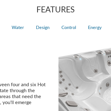
FEATURES
Water
Design
Control
Energy
ween four and six Hot
tate through the
 areas that need the
, you'll emerge