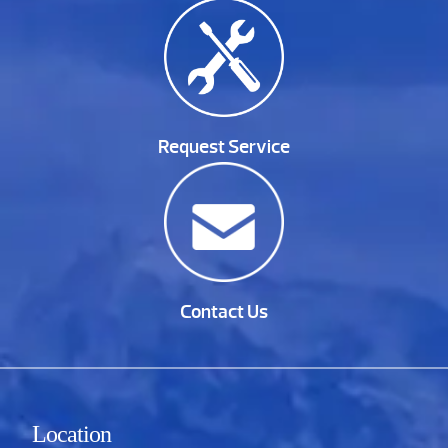
Request Service
Contact Us
Location