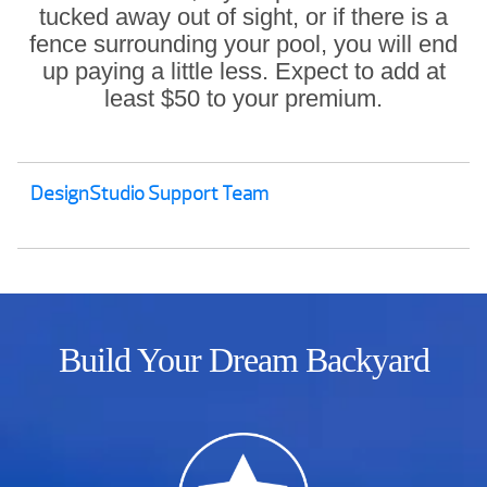
tucked away out of sight, or if there is a
fence surrounding your pool, you will end
up paying a little less. Expect to add at
least $50 to your premium.
DesignStudio Support Team
Build Your Dream Backyard