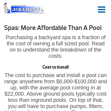
Spas: More Affordable Than A Pool
Purchasing a backyard spa is a fraction of
the cost of owning a full sized pool. Read
on to understand the breakdown of the
costs.
Cost to Install
The cost to purchase and install a pool can
range anywhere from $6,000-$100,000 and
up, with the average pool coming in at
$22,000. Above ground pools typically cost
less than inground pools. On top of that,
you will have to purchase pumps, filters,