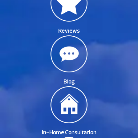
Reviews
Blog
In-Home Consultation