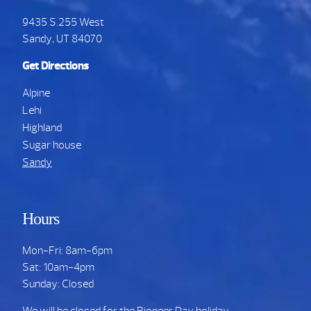
9435 S.255 West
Sandy, UT 84070
Get Directions
Alpine
Lehi
Highland
Sugar house
Sandy
Hours
Mon-Fri: 8am-6pm
Sat: 10am-4pm
Sunday: Closed
We will be closed for the Pioneer Day holiday.