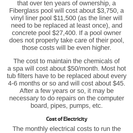
that over ten years of ownership, a
Fiberglass pool will cost about $3,750, a
vinyl liner pool $11,500 (as the liner will
need to be replaced at least once), and
concrete pool $27,400. If a pool owner
does not properly take care of their pool,
those costs will be even higher.
The cost to maintain the chemicals of
a spa will cost about $50/month. Most hot
tub filters have to be replaced about every
4-6 months or so and will cost about $45.
After a few years or so, it may be
necessary to do repairs on the computer
board, pipes, pumps, etc.
Cost of Electricity
The monthly electrical costs to run the