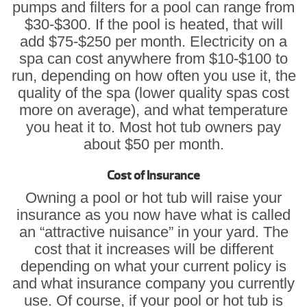
pumps and filters for a pool can range from
$30-$300. If the pool is heated, that will
add $75-$250 per month. Electricity on a
spa can cost anywhere from $10-$100 to
run, depending on how often you use it, the
quality of the spa (lower quality spas cost
more on average), and what temperature
you heat it to. Most hot tub owners pay
about $50 per month.
Cost of Insurance
Owning a pool or hot tub will raise your
insurance as you now have what is called
an “attractive nuisance” in your yard. The
cost that it increases will be different
depending on what your current policy is
and what insurance company you currently
use. Of course, if your pool or hot tub is