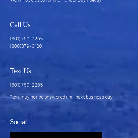
Call Us
(801) 760-2265
(800)379-0120
Text Us
(801) 760-2265
Text may not be answered until next business day.
Social