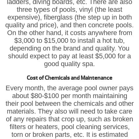
ladders, diving boards, etc. There are also
three types of pools, vinyl (the least
expensive), fiberglass (the step up in both
quality and price), and then concrete pools.
On the other hand, it costs anywhere from
$3,000 to $15,000 to install a hot tub,
depending on the brand and quality. You
should expect to pay at least $5,000 for a
good quality spa.
Cost of Chemicals and Maintenance
Every month, the average pool owner pays
about $80-$100 per month maintaining
their pool between the chemicals and other
materials. They also will need to take care
of any repairs that crop up, such as broken
filters or heaters, pool cleaning services,
torn or broken parts, etc. It is estimated