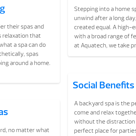
ng
Stepping into a home sp
unwind after a long day
r their spas and
created equal. A high-e
 relaxation that
with a broad range of fe
 what a spa can do
at Aquatech, we take p
thetically, spas
ping around a home.
Social Benefits
A backyard spa is the pe
as
come and relax together
without the distraction 
ard, no matter what
perfect place for partie