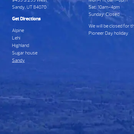
Sandy, UT 84070
Sat: 10am-4pm
Sunday: Closed
Get Directions
We will be closed for t
Alpine
Pioneer Day holiday.
Lehi
Highland
Sugar house
Sandy