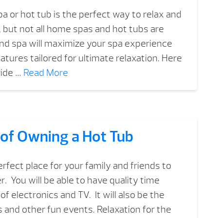
a or hot tub is the perfect way to relax and
, but not all home spas and hot tubs are
nd spa will maximize your spa experience
atures tailored for ultimate relaxation. Here
ride …
Read More
 of Owning a Hot Tub
rfect place for your family and friends to
. You will be able to have quality time
of electronics and TV. It will also be the
s and other fun events. Relaxation for the