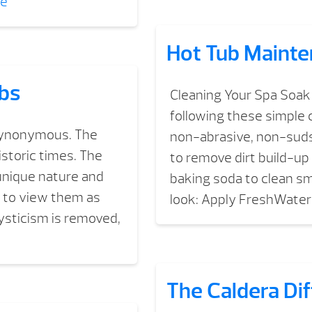
re
Hot Tub Mainte
ubs
Cleaning Your Spa Soak 
following these simple c
 synonymous. The
non-abrasive, non-sudsi
istoric times. The
to remove dirt build-u
unique nature and
baking soda to clean sm
 to view them as
look: Apply FreshWater
ysticism is removed,
The Caldera Di