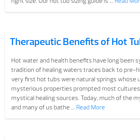
right size. Our hot tub sizing guide is …
Read Mo
Therapeutic Benefits of Hot T
Hot water and health benefits have long been
tradition of healing waters traces back to pre-h
very first hot tubs were natural springs whose 
mysterious properties prompted most cultures
mystical healing sources. Today, much of the m
and many of us bathe …
Read More