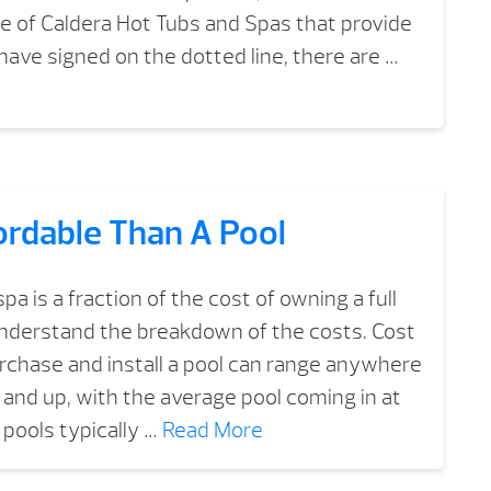
 of Caldera Hot Tubs and Spas that provide
have signed on the dotted line, there are …
ordable Than A Pool
a is a fraction of the cost of owning a full
understand the breakdown of the costs. Cost
purchase and install a pool can range anywhere
nd up, with the average pool coming in at
pools typically …
Read More