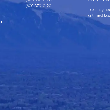
(800)379-0120
Text may no
until next bu
he