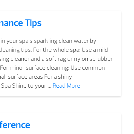
nance Tips
in your spa’s sparkling clean water by
leaning tips. For the whole spa: Use a mild
ng cleaner and a soft rag or nylon scrubber
p For minor surface cleaning: Use common
all surface areas For a shiny
 Spa Shine to your …
Read More
fference