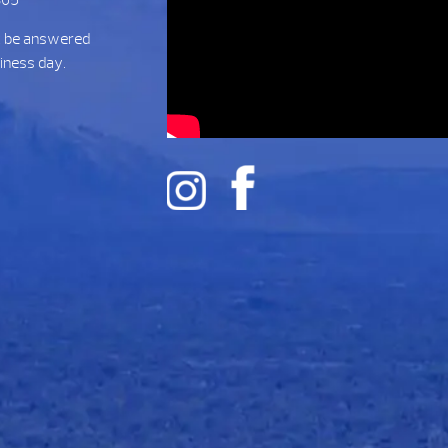
t be answered
siness day.