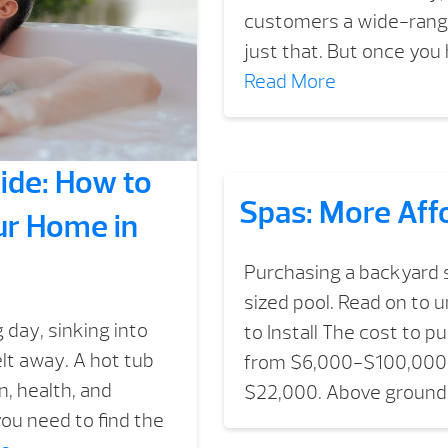
customers a wide-range
just that. But once you 
Read More
ide: How to
Spas: More Aff
ur Home in
Purchasing a backyard sp
sized pool. Read on to 
 day, sinking into
to Install The cost to 
lt away. A hot tub
from $6,000-$100,000 a
on, health, and
$22,000. Above ground 
you need to find the