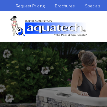
Request Pricing
Brochures
Specials