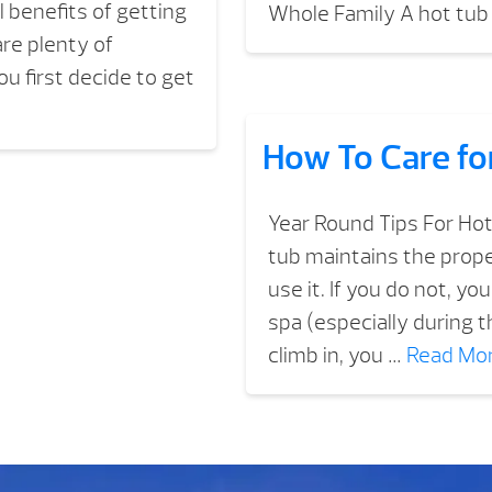
l benefits of getting
Whole Family A hot tub 
re plenty of
u first decide to get
How To Care fo
Year Round Tips For Hot
tub maintains the prop
use it. If you do not, y
spa (especially during
climb in, you …
Read Mo