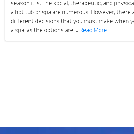
season it is. The social, therapeutic, and physica
a hot tub or spa are numerous. However, there a
different decisions that you must make when yo
a spa, as the options are …
Read More