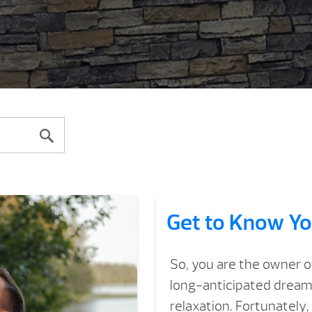
Get to Know Yo
So, you are the owner o
long-anticipated dream 
relaxation. Fortunately