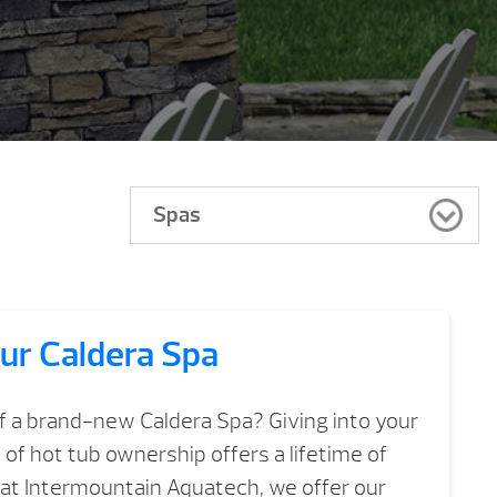
Spas
ur Caldera Spa
f a brand-new Caldera Spa? Giving into your
of hot tub ownership offers a lifetime of
, at Intermountain Aquatech, we offer our