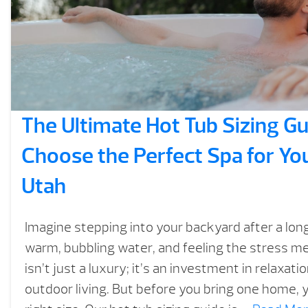
The Ultimate Hot Tub Sizing Gu
Choose the Perfect Spa for Yo
Utah
Imagine stepping into your backyard after a long
warm, bubbling water, and feeling the stress me
isn’t just a luxury; it’s an investment in relaxati
outdoor living. But before you bring one home, 