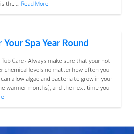
is the …
Read More
r Your Spa Year Round
 Tub Care • Always make sure that your hot
er chemical levels no matter how often you
ou can allow algae and bacteria to grow in your
 the warmer months), and the next time you
re