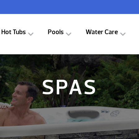
Hot Tubs
Pools
Water Care
SPAS