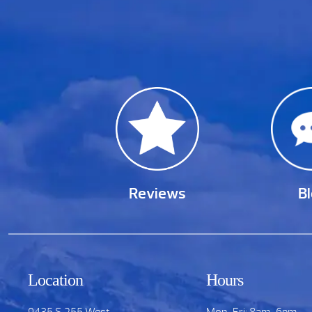
Reviews
B
Location
Hours
9435 S.255 West
Mon-Fri: 8am-6pm