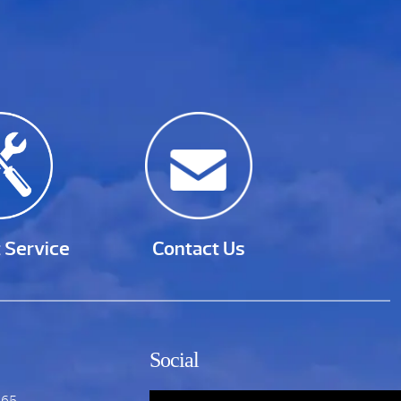
 Service
Contact Us
Social
865