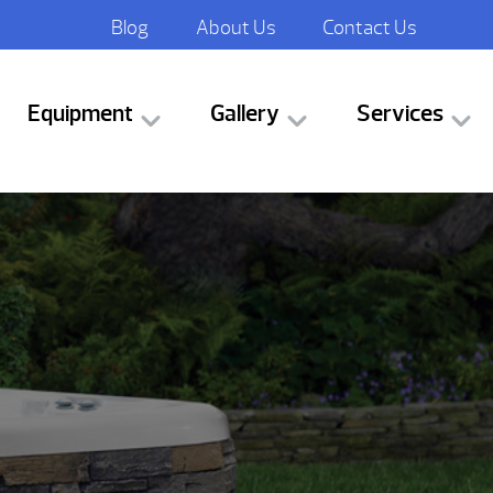
Blog
About Us
Contact Us
Equipment
Gallery
Services