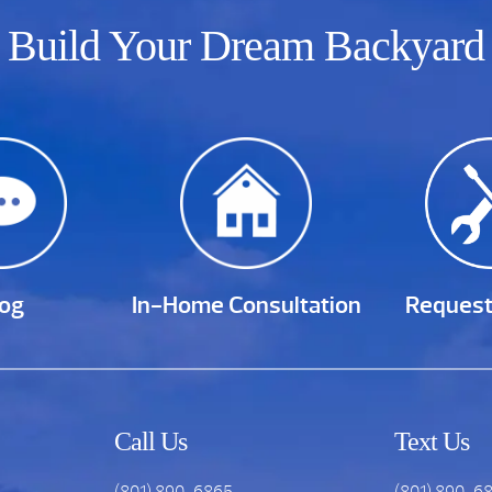
Build Your Dream Backyard
log
In-Home Consultation
Request
Call Us
Text Us
(801) 890-6865
(801) 890-6