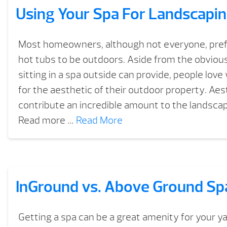
Using Your Spa For Landscapi
Most homeowners, although not everyone, prefe
hot tubs to be outdoors. Aside from the obvious
sitting in a spa outside can provide, people love
for the aesthetic of their outdoor property. Aes
contribute an incredible amount to the landsca
Read more …
Read More
InGround vs. Above Ground Sp
Getting a spa can be a great amenity for your y