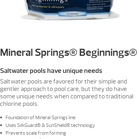
Mineral Springs® Beginnings®
Saltwater pools have unique needs
Saltwater pools are favored for their simple and
gentler approach to pool care, but they do have
some unique needs when compared to traditional
chlorine pools.
Foundation of Mineral Springs line
Uses SilkGuard® & SunShield® technology
Prevents scale from forming