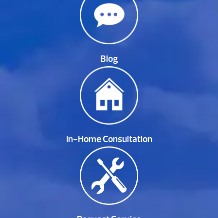
Blog
In-Home Consultation