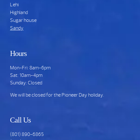
Lehi
Highland
Sugar house
Sandy
Hours
Mon-Fri: 8am-6pm
Sat: 10am-4pm
Sunday: Closed
We will be closed for the Pioneer Day holiday.
Call Us
(801) 890-6865