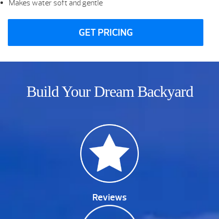
Makes water soft and gentle
GET PRICING
Build Your Dream Backyard
Reviews