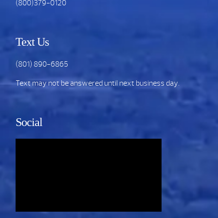
(800)379-0120
Text Us
(801) 890-6865
Text may not be answered until next business day.
Social