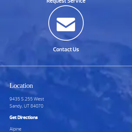
Request Service
Contact Us
Location
9435 S.255 West
Sandy, UT 84070
Get Directions
Alpine