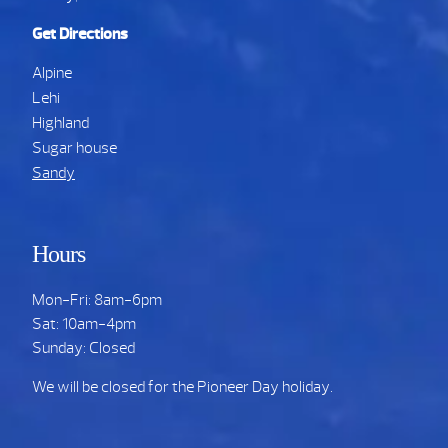
Get Directions
Alpine
Lehi
Highland
Sugar house
Sandy
Hours
Mon-Fri: 8am-6pm
Sat: 10am-4pm
Sunday: Closed
We will be closed for the Pioneer Day holiday.