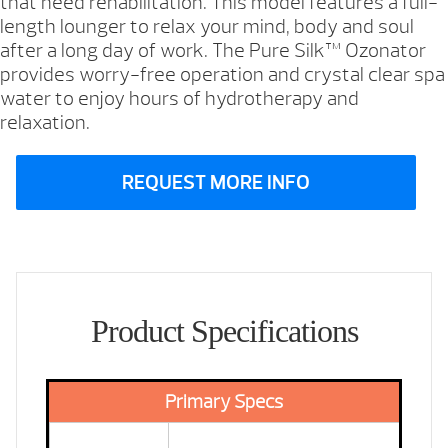
that need rehabilitation. This model features a full-
length lounger to relax your mind, body and soul
after a long day of work. The Pure Silk™ Ozonator
provides worry-free operation and crystal clear spa
water to enjoy hours of hydrotherapy and
relaxation.
REQUEST MORE INFO
Product Specifications
Primary Specs