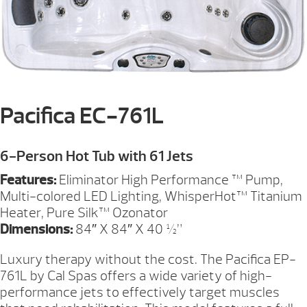
Pacifica EC-761L
6-Person Hot Tub with 61 Jets
Features:
Eliminator High Performance ™ Pump,
Multi-colored LED Lighting, WhisperHot™ Titanium
Heater, Pure Silk™ Ozonator
Dimensions:
84″ X 84″ X 40 ½”
Luxury therapy without the cost. The Pacifica EP-
761L by Cal Spas offers a wide variety of high-
performance jets to effectively target muscles