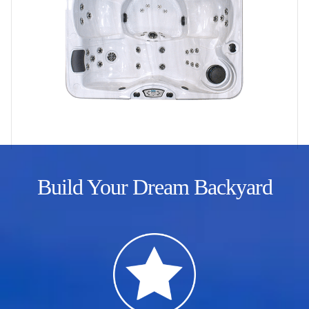
Build Your Dream Backyard