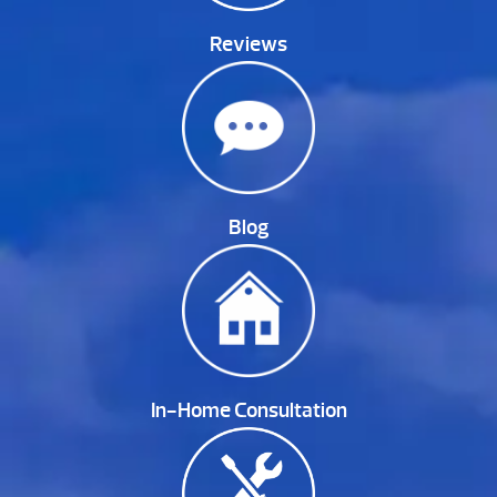
Reviews
Blog
In-Home Consultation