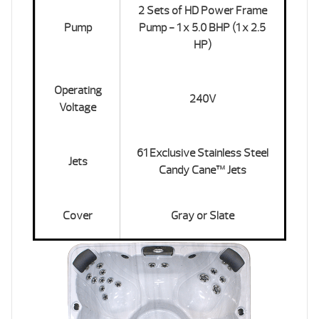
2 Sets of HD Power Frame
Pump
Pump - 1 x 5.0 BHP (1 x 2.5
HP)
Operating
240V
Voltage
61 Exclusive Stainless Steel
Jets
Candy Cane™ Jets
Cover
Gray or Slate