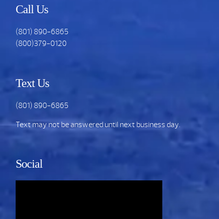
Call Us
(801) 890-6865
(800)379-0120
Text Us
(801) 890-6865
Text may not be answered until next business day.
Social