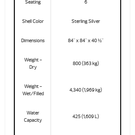
Seating
6
Shell Color
Sterling Silver
Dimensions
84" x 84" x 40 ½"
Weight -
800 (363 kg)
Dry
Weight -
4,340 (1,969 kg)
Wet/Filled
Water
425 (1,609 L)
Capacity