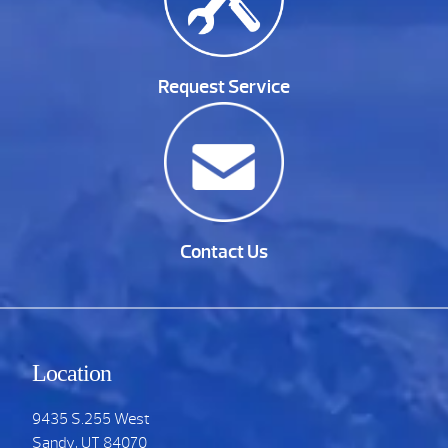
Request Service
Contact Us
Location
9435 S.255 West
Sandy, UT 84070