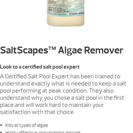
SaltScapes™ Algae Remover
Look to a certified salt pool expert
A Certified Salt Pool Expert has been trained to
understand exactly what is needed to keep a salt
pool performing at peak condition. They also
understand why you chose a salt pool in the first
place and will work hard to maintain your
satisfaction with that choice.
Kills all types of algae
Highly effective, non-staining algicide