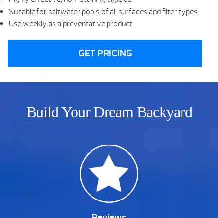
Suitable for saltwater pools of all surfaces and filter types
Use weekly as a preventative product
GET PRICING
Build Your Dream Backyard
Reviews