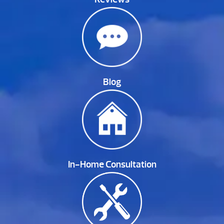
Blog
In-Home Consultation