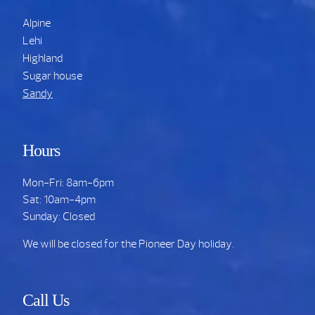
Alpine
Lehi
Highland
Sugar house
Sandy
Hours
Mon-Fri: 8am-6pm
Sat: 10am-4pm
Sunday: Closed
We will be closed for the Pioneer Day holiday.
Call Us