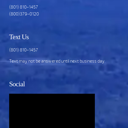
(801) 810-1457
(800)379-0120
Text Us
(801) 810-1457
Text may not be answered until next business day.
Social