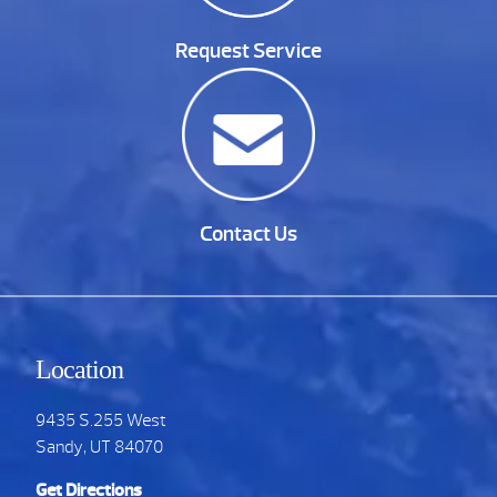
Request Service
Contact Us
Location
9435 S.255 West
Sandy, UT 84070
Get Directions