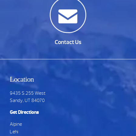
Contact Us
Location
9435 S.255 West
Sandy, UT 84070
Get Directions
Alpine
Lehi