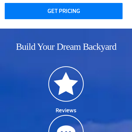
GET PRICING
Build Your Dream Backyard
Reviews