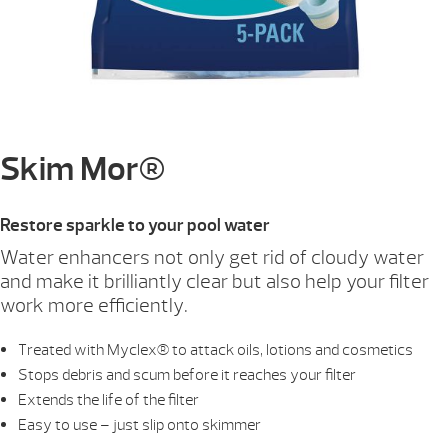
Skim Mor®
Restore sparkle to your pool water
Water enhancers not only get rid of cloudy water
and make it brilliantly clear but also help your filter
work more efficiently.
Treated with Myclex® to attack oils, lotions and cosmetics
Stops debris and scum before it reaches your filter
Extends the life of the filter
Easy to use – just slip onto skimmer