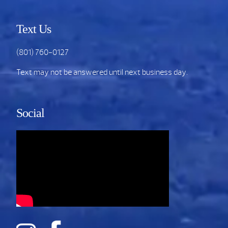
Text Us
(801) 760-0127
Text may not be answered until next business day.
Social