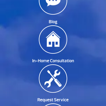
Blog
In-Home Consultation
Request Service