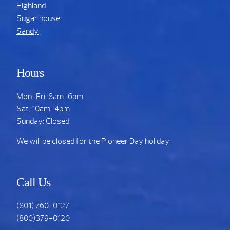
Highland
Sugar house
Sandy
Hours
Mon-Fri: 8am-6pm
Sat: 10am-4pm
Sunday: Closed
We will be closed for the Pioneer Day holiday.
Call Us
(801) 760-0127
(800)379-0120