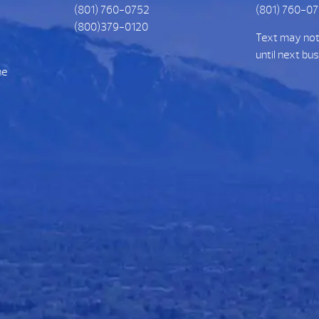
(801) 760-0752
(801) 760-0
(800)379-0120
Text may no
until next bu
he