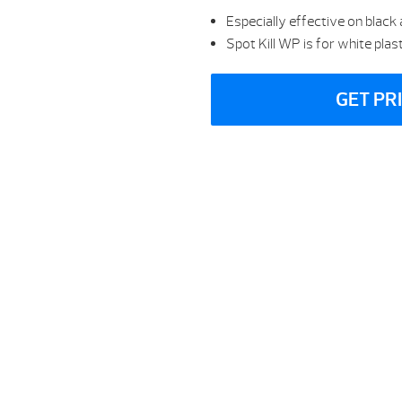
Especially effective on black
Spot Kill WP is for white pla
GET PR