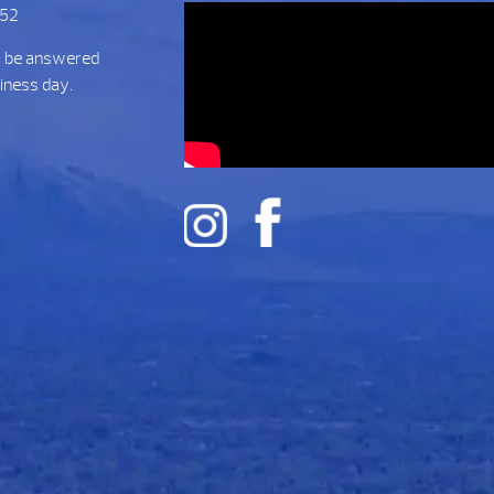
752
t be answered
siness day.