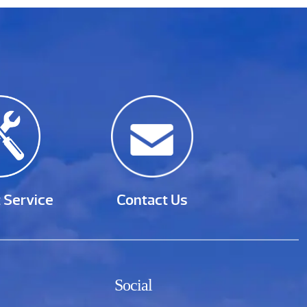
 Service
Contact Us
Social