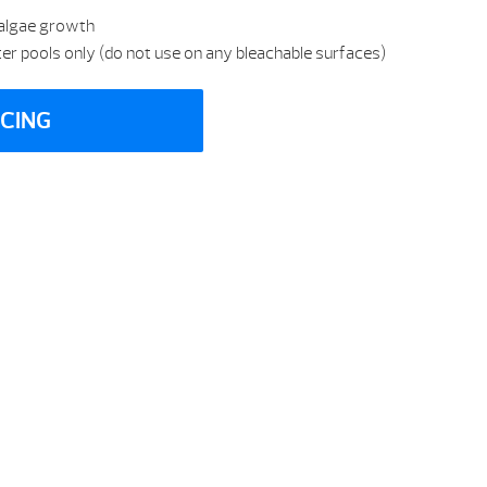
 algae growth
ster pools only (do not use on any bleachable surfaces)
ICING