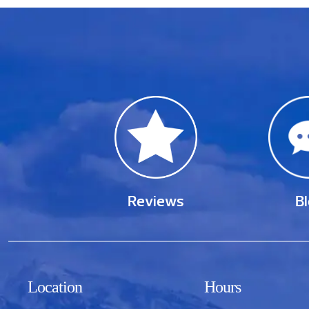
Reviews
B
Location
Hours