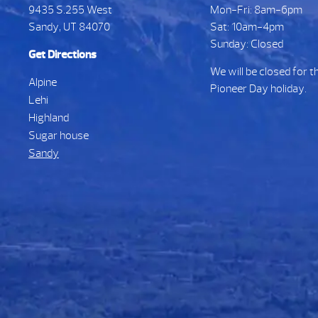
9435 S.255 West
Mon-Fri: 8am-6pm
Sandy, UT 84070
Sat: 10am-4pm
Sunday: Closed
Get Directions
We will be closed for t
Alpine
Pioneer Day holiday.
Lehi
Highland
Sugar house
Sandy