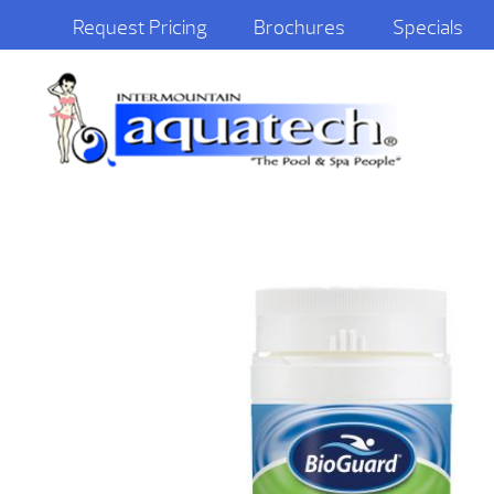
Request Pricing
Brochures
Specials