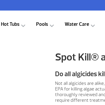
Hot Tubs
Pools
Water Care
Spot Kill® 
Do all algicides ki
Not all algicides are ali
EPA for killing algae act
thoroughly reviewed and 
require different treatm