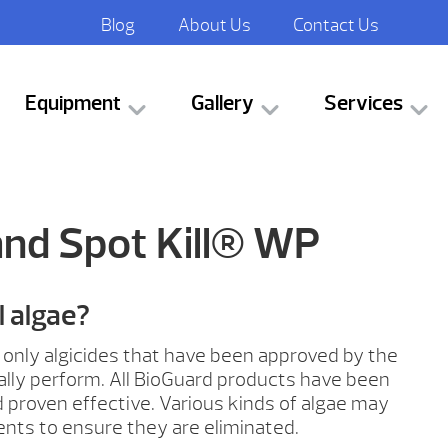
Blog
About Us
Contact Us
Equipment
Gallery
Services
and Spot Kill® WP
ll algae?
ke, only algicides that have been approved by the
ually perform. All BioGuard products have been
proven effective. Various kinds of algae may
ents to ensure they are eliminated.