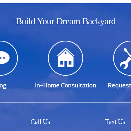
Build Your Dream Backyard
log
In-Home Consultation
Request
Call Us
Text Us