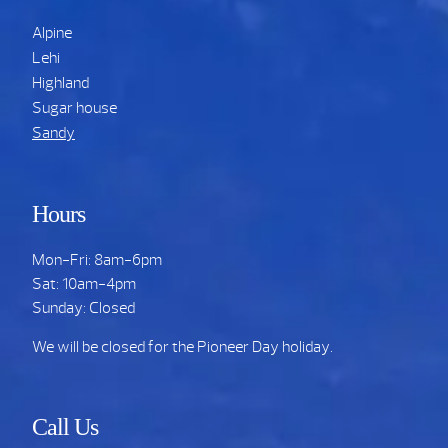
Alpine
Lehi
Highland
Sugar house
Sandy
Hours
Mon-Fri: 8am-6pm
Sat: 10am-4pm
Sunday: Closed
We will be closed for the Pioneer Day holiday.
Call Us