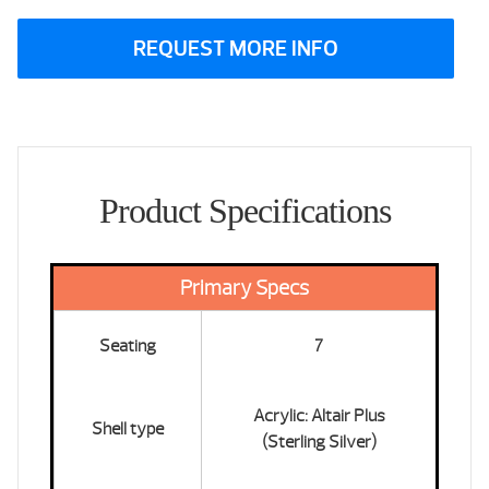
REQUEST MORE INFO
Product Specifications
Primary Specs
Seating
7
Acrylic: Altair Plus
Shell type
(Sterling Silver)