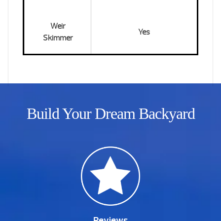
Weir
Yes
Skimmer
Build Your Dream Backyard
Reviews