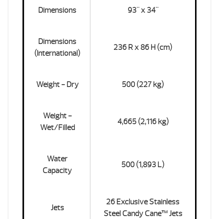
Dimensions
93" x 34"
Dimensions
236 R x 86 H (cm)
(International)
Weight - Dry
500 (227 kg)
Weight -
4,665 (2,116 kg)
Wet/Filled
Water
500 (1,893 L)
Capacity
26 Exclusive Stainless
Jets
Steel Candy Cane™ Jets