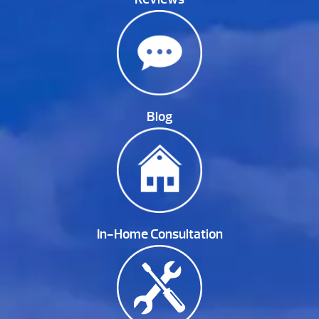
Blog
In-Home Consultation