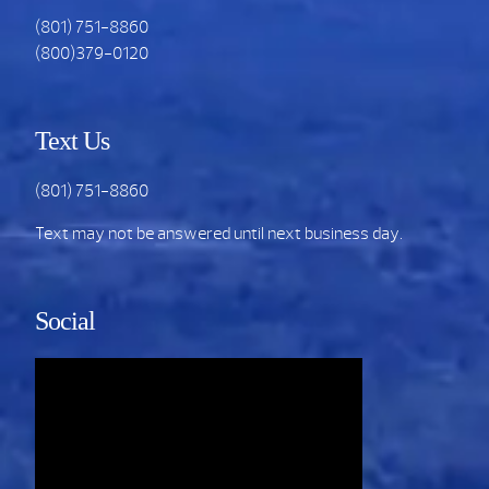
(801) 751-8860
(800)379-0120
Text Us
(801) 751-8860
Text may not be answered until next business day.
Social