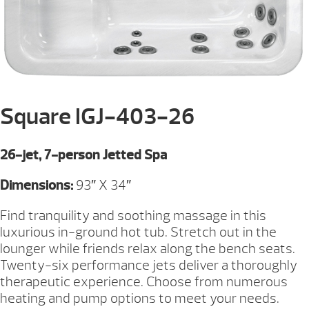
Square IGJ-403-26
26-jet, 7-person Jetted Spa
Dimensions:
93″ X 34″
Find tranquility and soothing massage in this
luxurious in-ground hot tub. Stretch out in the
lounger while friends relax along the bench seats.
Twenty-six performance jets deliver a thoroughly
therapeutic experience. Choose from numerous
heating and pump options to meet your needs.