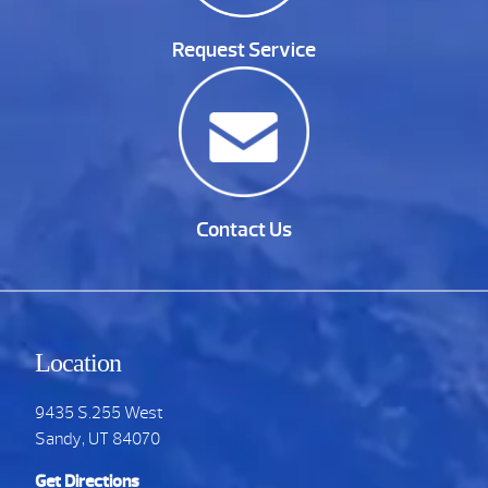
Request Service
Contact Us
Location
9435 S.255 West
Sandy, UT 84070
Get Directions